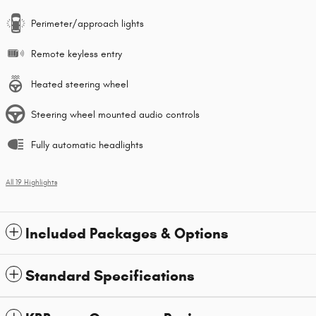
Perimeter/approach lights
Remote keyless entry
Heated steering wheel
Steering wheel mounted audio controls
Fully automatic headlights
All 19 Highlights
Included Packages & Options
Standard Specifications