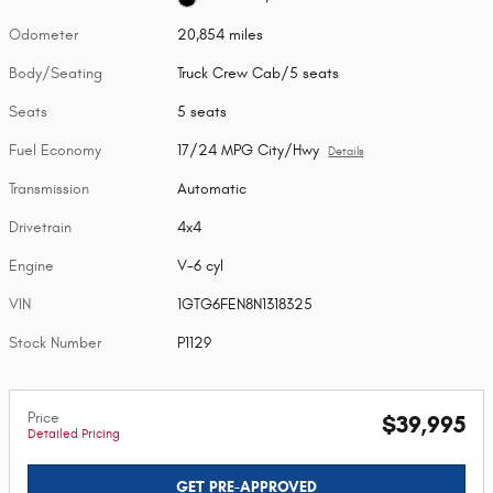
Odometer
20,854 miles
Body/Seating
Truck Crew Cab/5 seats
Seats
5 seats
Fuel Economy
17/24 MPG City/Hwy
Details
Transmission
Automatic
Drivetrain
4x4
Engine
V-6 cyl
VIN
1GTG6FEN8N1318325
Stock Number
P1129
Price
$39,995
Detailed Pricing
GET PRE-APPROVED