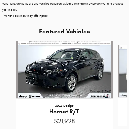
conditions, driving habits and vehicle's condition. Mileage estimates may be derived from previous
year model.
*Market adjustment may affect price
Featured Vehicles
Slide 1 of 3
2024 Dodge
Hornet R/T
$21,928