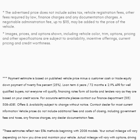
* The advertised price does not include sales tax, vehicle registration fees, other
fees required by law, finance charges and any documentation charges. A
negotiable administration fee, up to $115, may be added to the price of the
vehicle.
* Images, prices, and options shown, including vehicle color, trim, options, pricing
and other specifications are subject to availability, incentive offerings, current
pricing and credit worthiness.
*** Payment estimate is based on published vehicle price minus a customer cash or trade equity
down payment of twenty five percent (25%). Loan term 6 years / 72 months @ 2.9% APR for well
qualified buyers, not everyone will qualify, financing rates form all banks and lenders vary as they are
based on your credit score. For accurate estimate please contact our finance department (315)
508-4081. Offers & Availability subject to change without notice. Contact dealer for most current
information Vehicle prices do not include additional fees and costs of closing, including government
fees and taxes, any finance charges, any dealer documentation fees.
*These estimates reflect new EPA methods beginning with 2008 models. Your actual mileage will vary
depending on how you drive and maintain your vehicle. Actual mileage will vary with options, driving