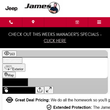
Skip to main content
CHECK OUT THIS WEEKS MANAGER'S SPECIALS -
CLICK HERE