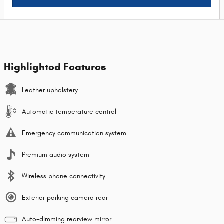
Highlighted Features
Leather upholstery
Automatic temperature control
Emergency communication system
Premium audio system
Wireless phone connectivity
Exterior parking camera rear
Auto-dimming rearview mirror