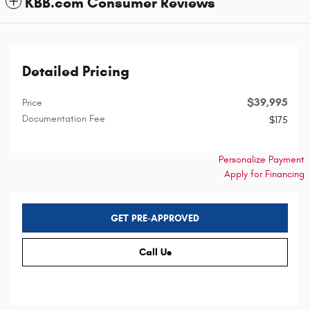
KBB.com Consumer Reviews
Detailed Pricing
$39,995
Price
Documentation Fee
$175
Personalize Payment
Apply for Financing
GET PRE-APPROVED
Call Us