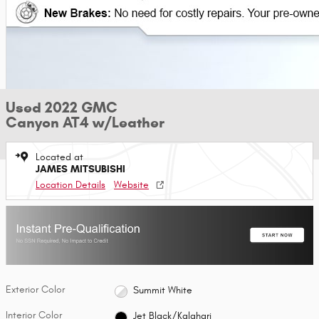
Used 2022 GMC
Canyon AT4 w/Leather
Located at
JAMES MITSUBISHI
Location Details
Website
Exterior Color
Summit White
Interior Color
Jet Black/Kalahari