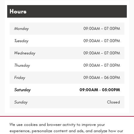
Hours
Monday
09:00AM - 07:00PM
Tuesday
09:00AM - 07:00PM
Wednesday
09:00AM - 07:00PM
Thursday
09:00AM - 07:00PM
Friday
09:00AM - 06:00PM
Saturday
09:00AM - 05:00PM
Sunday
Closed
Share
We use cookies and browser activity to improve your
experience, personalize content and ads, and analyze how our