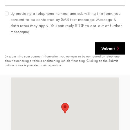
By providing a telephone number and submitting this form, you
consent to be contacted by SMS text message. Message &
data rates may apply. You can reply STOP to opt-out of further
messaging.
Submit
By submitting your contact information, you consent to be contacted by telephone
about purchasing a vehicle or obtaining vehicle financing. Clicking on the Submit
button above is your electronic signature.
Visit us at: 1429 State Route 414 Tyre, NY 13148-9631