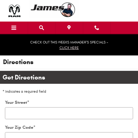
Skip to main content
CHECK OUT THIS WEEKS MANAGER'S SPECIALS -
CLICK HERE
Directions
Get Directions
* Indicates a required field
Your Street
*
Your Zip Code
*