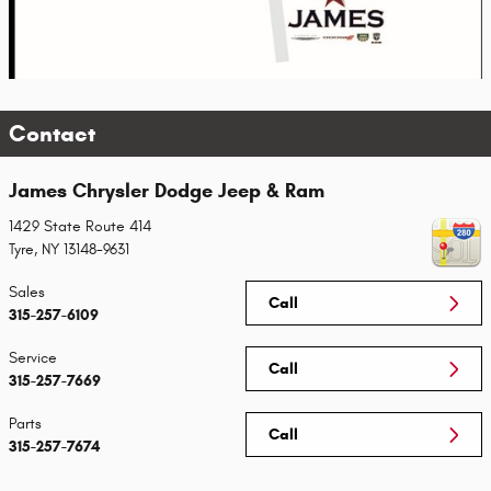
Contact
James Chrysler Dodge Jeep & Ram
1429 State Route 414
Tyre
,
NY
13148-9631
Sales
Call
315-257-6109
Service
Call
315-257-7669
Parts
Call
315-257-7674