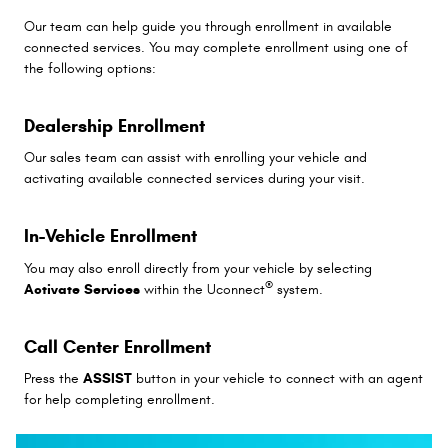
Our team can help guide you through enrollment in available
connected services. You may complete enrollment using one of
the following options:
Dealership Enrollment
Our sales team can assist with enrolling your vehicle and
activating available connected services during your visit.
In-Vehicle Enrollment
You may also enroll directly from your vehicle by selecting
®
Activate Services
within the Uconnect
system.
Call Center Enrollment
Press the
ASSIST
button in your vehicle to connect with an agent
for help completing enrollment.