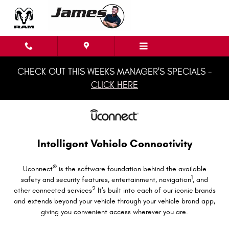
Uconnect Intelligent Vehicle Conne
Skip to main content
CHECK OUT THIS WEEKS MANAGER'S SPECIALS -
CLICK HERE
Intelligent Vehicle Connectivity
®
Uconnect
is the software foundation behind the available
1
safety and security features, entertainment, navigation
, and
2
other connected services
It's built into each of our iconic brands
and extends beyond your vehicle through your vehicle brand app,
giving you convenient access wherever you are.