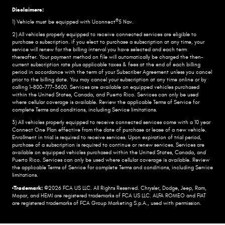
Disclaimers:
®
1) Vehicle must be equipped with Uconnect
5 Nav.
2) All vehicles properly equipped to receive connected services are eligible to
purchase a subscription. if you elect to purchase a subscription at any time, your
service will renew for the billing interval you have selected and each term
thereafter. Your payment method on file will automatically be charged the then-
current subscription rate plus applicable taxes & fees at the end of each billing
period in accordance with the term of your Subscriber Agreement unless you cancel
prior to the billing date. You may cancel your subscription at any time online or by
calling 1-800-777-3600. Services are available on equipped vehicles purchased
within the United States, Canada, and Puerto Rico.​ Services can only be used
where cellular coverage is available. Review the applicable Terms of Service for
complete​ Terms and conditions, including Service limitations.​
3) All vehicles properly equipped to receive connected services come with a 10 year
Connect One Plan effective from the date of purchase or lease of a new vehicle.
Enrollment in trial is required to​ receive services. Upon expiration of trial period,
purchase of a subscription is required to continue or renew​ services. Services are
available on equipped vehicles purchased within the United States, Canada, and
Puerto Rico.​ Services can only be used where cellular coverage is available. Review
the applicable Terms of Service for complete​ Terms and conditions, including Service
limitations.​
•Trademark:
©2026 FCA US LLC. All Rights Reserved. Chrysler, Dodge, Jeep, Ram,
Mopar, and HEMI are registered trademarks of FCA US LLC. ALFA ROMEO and FIAT
are registered trademarks of FCA Group Marketing S.p.A., used with permission.