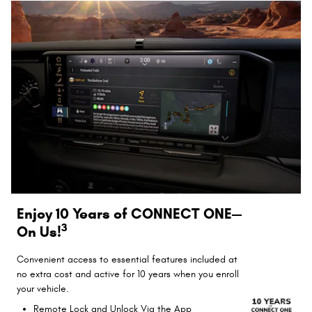
Enjoy 10 Years of CONNECT ONE—
3
On Us!
Convenient access to essential features included at
no extra cost and active for 10 years when you enroll
your vehicle.
Remote Lock and Unlock Via the App