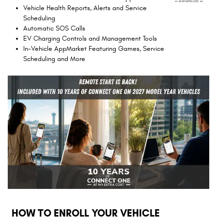
Vehicle Health Reports, Alerts and Service
Scheduling
Automatic SOS Calls
EV Charging Controls and Management Tools
In-Vehicle AppMarket Featuring Games, Service
Scheduling and More
HOW TO ENROLL YOUR VEHICLE