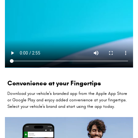
Convenience at your Fingertips
Download your vehicle's branded app from the Apple App Store
or Google Play and enjoy added convenience at your fingertips.
Select your vehicle's brand and start using the app today.