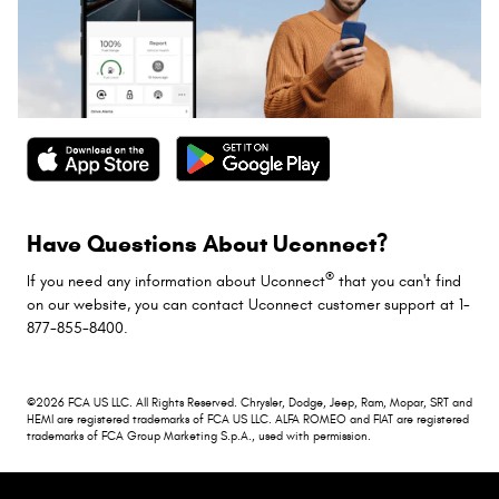
Have Questions About Uconnect?
®
If you need any information about Uconnect
that you can't find
on our website, you can contact Uconnect customer support at 1-
877-855-8400.
©2026 FCA US LLC. All Rights Reserved. Chrysler, Dodge, Jeep, Ram, Mopar, SRT and
HEMI are registered trademarks of FCA US LLC. ALFA ROMEO and FIAT are registered
trademarks of FCA Group Marketing S.p.A., used with permission.