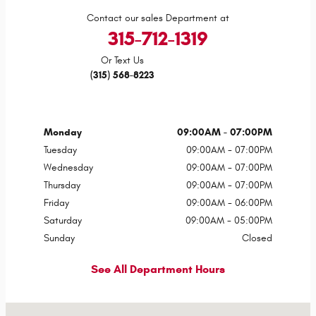
Contact our sales Department at
315-712-1319
Or Text Us
(315) 568-8223
Monday
09:00AM - 07:00PM
Tuesday
09:00AM - 07:00PM
Wednesday
09:00AM - 07:00PM
Thursday
09:00AM - 07:00PM
Friday
09:00AM - 06:00PM
Saturday
09:00AM - 05:00PM
Sunday
Closed
See All Department Hours
Visit us at: 1429 State Route 414 Tyre, NY 13148-9631