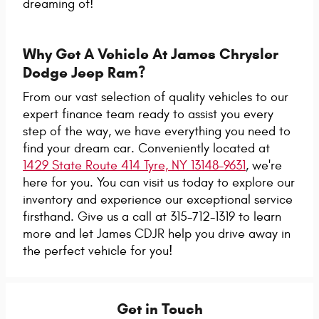
dreaming of!
Why Get A Vehicle At James Chrysler
Dodge Jeep Ram?
From our vast selection of quality vehicles to our
expert finance team ready to assist you every
step of the way, we have everything you need to
find your dream car. Conveniently located at
1429 State Route 414 Tyre, NY 13148-9631
, we're
here for you. You can visit us today to explore our
inventory and experience our exceptional service
firsthand. Give us a call at 315-712-1319 to learn
more and let James CDJR help you drive away in
the perfect vehicle for you!
Get in Touch