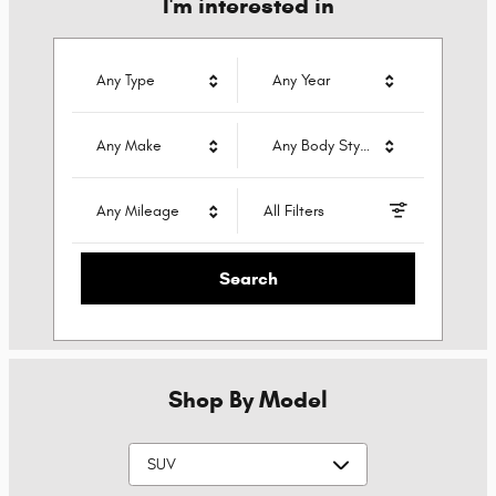
I'm interested in
Any Type
Any Year
Any Make
Any Body Style
Any Mileage
All Filters
Search
Shop By Model