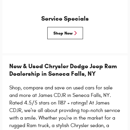
Service Specials
Shop Now
New & Used Chrysler Dodge Jeep Ram
Dealership in Seneca Falls, NY
Shop, compare and save on used cars for sale
and more at James CDJR in Seneca Falls, NY.
Rated 4.5/5 stars on 1187 + ratings!
At James
CDJR, we're all about providing top-notch service
with a smile. Whether you're in the market for a
rugged Ram truck, a stylish Chrysler sedan, a