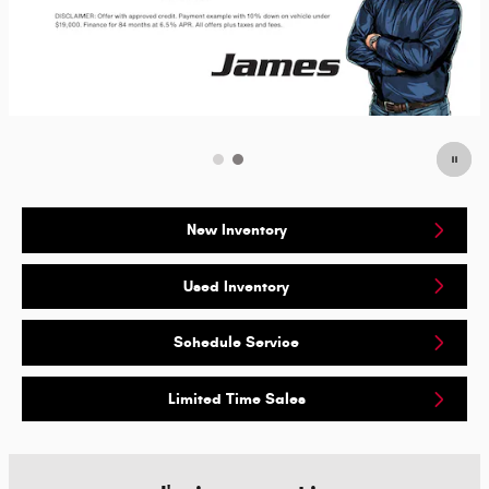
New Inventory
Used Inventory
Schedule Service
Limited Time Sales