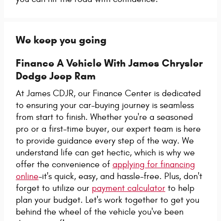
We keep you going
Finance A Vehicle With James Chrysler
Dodge Jeep Ram
At James CDJR, our Finance Center is dedicated
to ensuring your car-buying journey is seamless
from start to finish. Whether you're a seasoned
pro or a first-time buyer, our expert team is here
to provide guidance every step of the way. We
understand life can get hectic, which is why we
offer the convenience of
applying for financing
online
-it's quick, easy, and hassle-free. Plus, don't
forget to utilize our
payment calculator
to help
plan your budget. Let's work together to get you
behind the wheel of the vehicle you've been