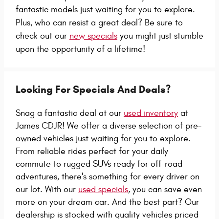
fantastic models just waiting for you to explore.
Plus, who can resist a great deal? Be sure to
check out our
new specials
you might just stumble
upon the opportunity of a lifetime!
Looking For Specials And Deals?
Snag a fantastic deal at our
used inventory
at
James CDJR! We offer a diverse selection of pre-
owned vehicles just waiting for you to explore.
From reliable rides perfect for your daily
commute to rugged SUVs ready for off-road
adventures, there's something for every driver on
our lot. With our
used specials
, you can save even
more on your dream car. And the best part? Our
dealership is stocked with quality vehicles priced