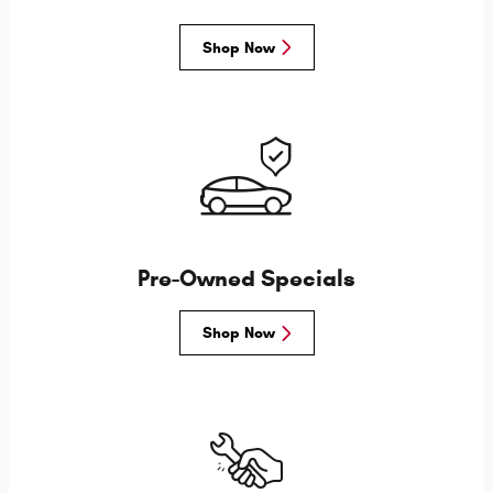
Shop Now
Pre-Owned Specials
Shop Now