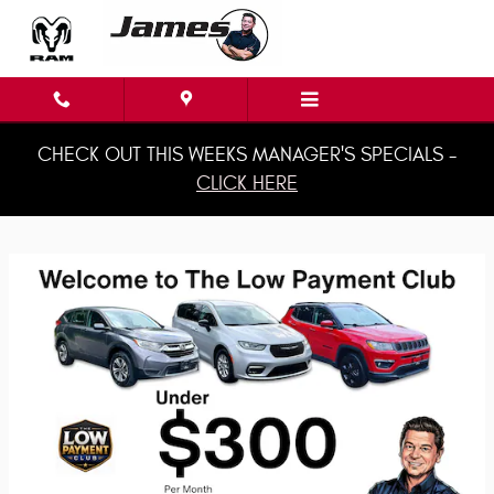
James Chrysler Dodge Jeep & Ram
Skip to main content
CHECK OUT THIS WEEKS MANAGER'S SPECIALS -
CLICK HERE