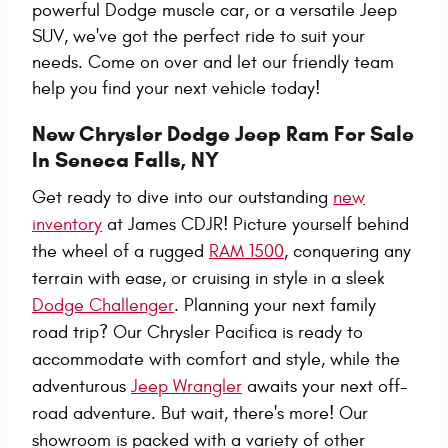
powerful Dodge muscle car, or a versatile Jeep
SUV, we've got the perfect ride to suit your
needs. Come on over and let our friendly team
help you find your next vehicle today!
New Chrysler Dodge Jeep Ram For Sale
In Seneca Falls, NY
Get ready to dive into our outstanding
new
inventory
at James CDJR! Picture yourself behind
the wheel of a rugged
RAM 1500
, conquering any
terrain with ease, or cruising in style in a sleek
Dodge Challenger
. Planning your next family
road trip? Our Chrysler Pacifica is ready to
accommodate with comfort and style, while the
adventurous
Jeep Wrangler
awaits your next off-
road adventure. But wait, there's more! Our
showroom is packed with a variety of other