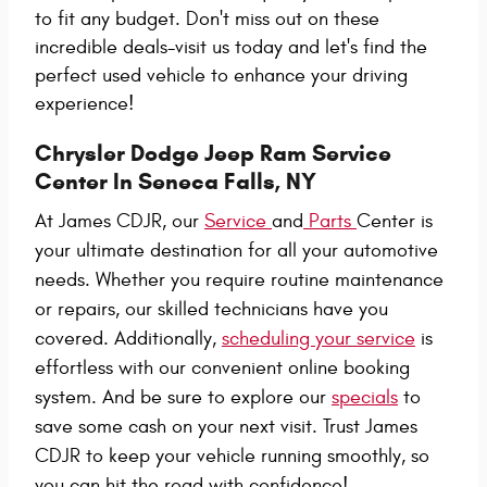
to fit any budget. Don't miss out on these
incredible deals-visit us today and let's find the
perfect used vehicle to enhance your driving
experience!
Chrysler Dodge Jeep Ram Service
Center In Seneca Falls, NY
At James CDJR, our
Service
and
Parts
Center is
your ultimate destination for all your automotive
needs. Whether you require routine maintenance
or repairs, our skilled technicians have you
covered. Additionally,
scheduling your service
is
effortless with our convenient online booking
system. And be sure to explore our
specials
to
save some cash on your next visit. Trust James
CDJR to keep your vehicle running smoothly, so
you can hit the road with confidence!