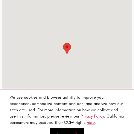
We use cookies and browser activity to improve your
experience, personalize content and ads, and analyze how our
sites are used. For more information on how we collect and
use this information, please review our
Privacy Policy
. California
consumers may exercise their CCPA rights
here
.
Privacy