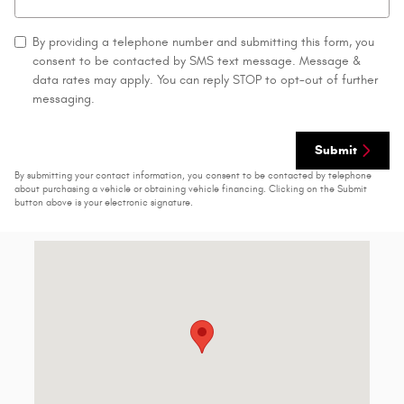
By providing a telephone number and submitting this form, you
consent to be contacted by SMS text message. Message &
data rates may apply. You can reply STOP to opt-out of further
messaging.
Submit
By submitting your contact information, you consent to be contacted by telephone
about purchasing a vehicle or obtaining vehicle financing. Clicking on the Submit
button above is your electronic signature.
Visit us at: 1429 State Route 414 Tyre, NY 13148-9631