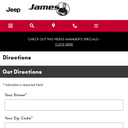
Skip to main content
CHECK OUT THIS WEEKS MANAGER'S SPECIALS -
CLICK HERE
Directions
Get Directions
* Indicates a required field
Your Street
*
Your Zip Code
*