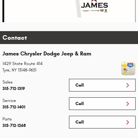
Contact
James Chrysler Dodge Jeep & Ram
1429 State Route 414
Tyre
,
NY
13148-9631
Sales
Call
315-712-1319
Service
Call
315-712-1401
Parts
Call
315-712-1268