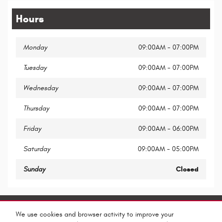
Hours
Monday
09:00AM - 07:00PM
Tuesday
09:00AM - 07:00PM
Wednesday
09:00AM - 07:00PM
Thursday
09:00AM - 07:00PM
Friday
09:00AM - 06:00PM
Saturday
09:00AM - 05:00PM
Sunday
Closed
Share
We use cookies and browser activity to improve your