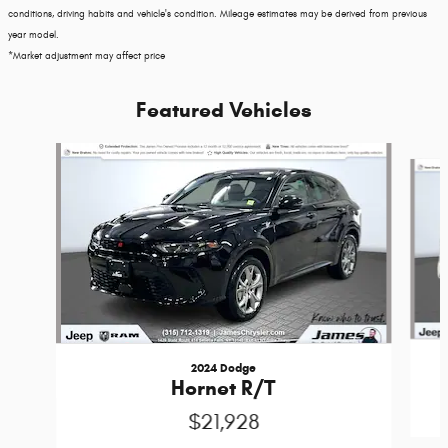
conditions, driving habits and vehicle's condition. Mileage estimates may be derived from previous
year model.
*Market adjustment may affect price
Featured Vehicles
Slide 1 of 3
2024 Dodge
Hornet R/T
$21,928