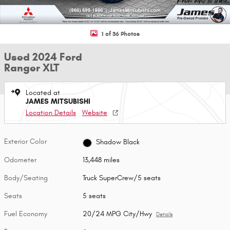
1 of 36 Photos
Used 2024 Ford
Ranger XLT
Located at
JAMES MITSUBISHI
Location Details
Website
Exterior Color
Shadow Black
Odometer
13,448 miles
Body/Seating
Truck SuperCrew/5 seats
Seats
5 seats
Fuel Economy
20/24 MPG City/Hwy
Details