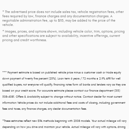
* The advertised price does not include sales tax, vehicle registration fees, other
fees required by law, finance charges and any documentation charges. A
negotiable administration fee, up to $115, may be added to the price of the
vehicle.
* Images, prices, and options shown, including vehicle color, trim, options, pricing
and other specifications are subject to availability, incentive offerings, current
pricing and credit worthiness.
*** Payment estimate is based on published vehicle price minus a customer cash or trade equity
down payment of twenty five percent (25%). Loan term 6 years / 72 months @ 2.9% APR for well
qualified buyers, not everyone will qualify, financing rates form all banks and lenders vary as they are
based on your credit score. For accurate estimate please contact our finance department (315)
508-4081. Offers & Availability subject to change without notice. Contact dealer for most current
information Vehicle prices do not include additional fees and costs of closing, including government
fees and taxes, any finance charges, any dealer documentation fees.
*These estimates reflect new EPA methods beginning with 2008 models. Your actual mileage will vary
depending on how you drive and maintain your vehicle. Actual mileage will vary with options, driving