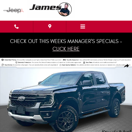
Skip to main content
CHECK OUT THIS WEEKS MANAGER'S SPECIALS -
CLICK HERE
Used 2024 Ford Ranger XLT Truck SuperCrew Photo 1 of 36
Shar