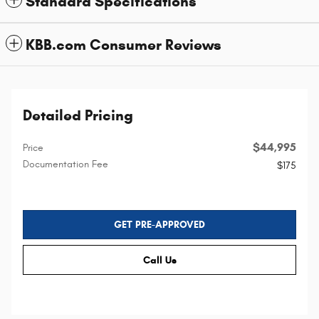
Standard Specifications
KBB.com Consumer Reviews
Detailed Pricing
$44,995
Price
Documentation Fee
$175
GET PRE-APPROVED
Call Us