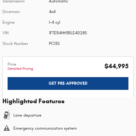
Transmission
Automatic
Drivetrain
4x4
Engine
I-4 cyl
VIN
1FTER4HH3RLE40285
Stock Number
PC135
Price
$44,995
Detailed Pricing
GET PRE-APPROVED
Highlighted Features
Lane departure
Emergency communication system