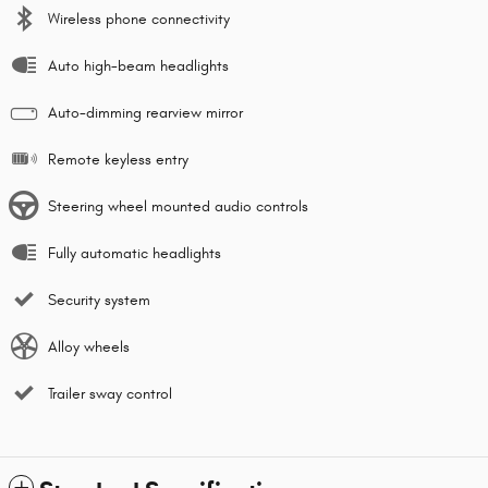
Wireless phone connectivity
Auto high-beam headlights
Auto-dimming rearview mirror
Remote keyless entry
Steering wheel mounted audio controls
Fully automatic headlights
Security system
Alloy wheels
Trailer sway control