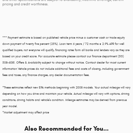
pricing and credit worthiness.
*** Payment estimate is based on published vehicle price minus a customer cash or trade equity
down payment of twenty five percent (25%). Loan term 6 years / 72 months @ 2.9% APR for well
qualified buyers, not everyone will qualify, financing rates form all banks and lenders vary as they are
based on your credit score. For accurate estimate please contact our finance department (315)
508-4081. Offers & Availability subject to change without notice. Contact dealer for most current
information Vehicle prices do not include additional fees and costs of closing, including government
fees and taxes, any finance charges, any dealer documentation fees.
*These estimates reflect new EPA methods beginning with 2008 models. Your actual mileage will vary
depending on how you drive and maintain your vehicle. Actual mileage will vary with options, driving
conditions, driving habits and vehicle's condition. Mileage estimates may be derived from previous
year model.
*Market adjustment may affect price
Also Recommended for You...