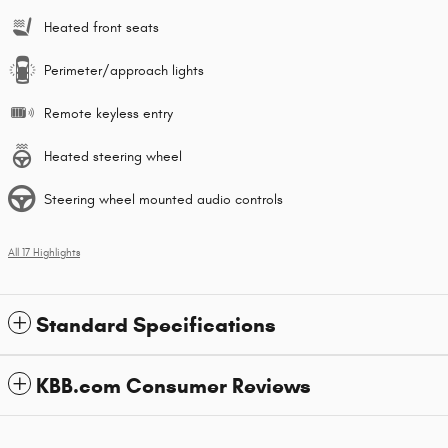
Heated front seats
Perimeter/approach lights
Remote keyless entry
Heated steering wheel
Steering wheel mounted audio controls
All 17 Highlights
Standard Specifications
KBB.com Consumer Reviews