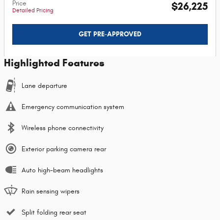
Price
$26,225
Detailed Pricing
GET PRE-APPROVED
Highlighted Features
Lane departure
Emergency communication system
Wireless phone connectivity
Exterior parking camera rear
Auto high-beam headlights
Rain sensing wipers
Split folding rear seat