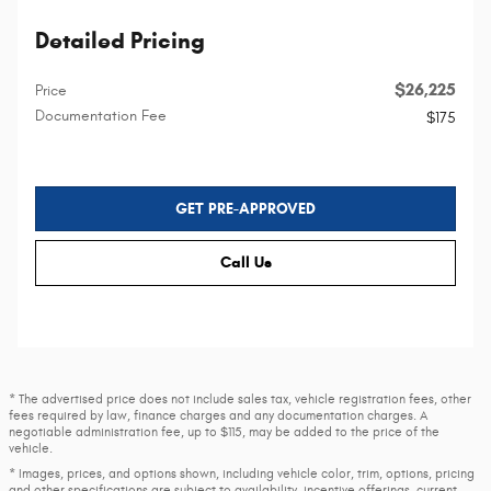
Detailed Pricing
$26,225
Price
Documentation Fee
$175
GET PRE-APPROVED
Call Us
* The advertised price does not include sales tax, vehicle registration fees, other
fees required by law, finance charges and any documentation charges. A
negotiable administration fee, up to $115, may be added to the price of the
vehicle.
* Images, prices, and options shown, including vehicle color, trim, options, pricing
and other specifications are subject to availability, incentive offerings, current