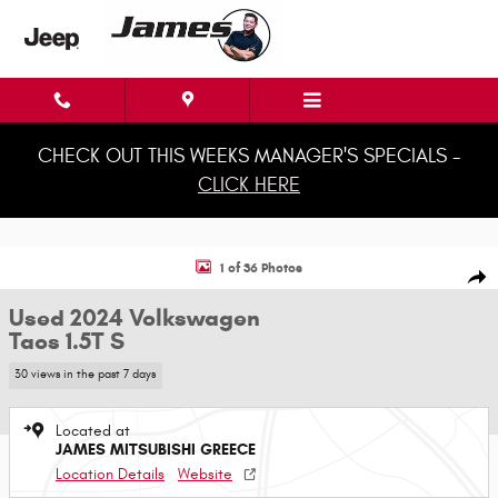
Skip to main content
CHECK OUT THIS WEEKS MANAGER'S SPECIALS -
CLICK HERE
Used 2024 Volkswagen Taos 1.5T S SUV Photo 1 of 36
1 of 36 Photos
Shar
Used 2024 Volkswagen
Taos 1.5T S
30 views in the past 7 days
Located at
JAMES MITSUBISHI GREECE
Location Details
Website