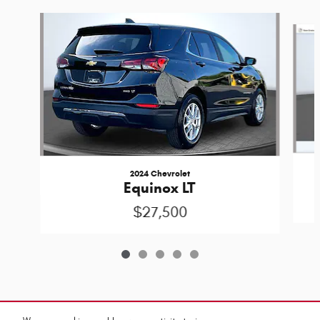
Slide 1 of 5
2024 Chevrolet
Equinox LT
$27,500