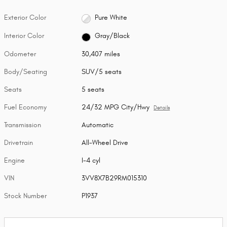
Exterior Color
Pure White
Interior Color
Gray/Black
Odometer
30,407 miles
Body/Seating
SUV/5 seats
Seats
5 seats
Fuel Economy
24/32 MPG City/Hwy
Details
Transmission
Automatic
Drivetrain
All-Wheel Drive
Engine
I-4 cyl
VIN
3VV8X7B29RM015310
Stock Number
P1937