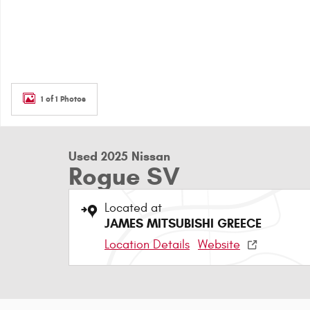
1 of 1 Photos
Used 2025 Nissan
Rogue SV
Located at
JAMES MITSUBISHI GREECE
Location Details
Website