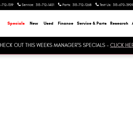
-712-1319
Service
:
315-712-1401
Parts
:
315-712-1268
Text Us
:
315-670-390
ome
Specials
New
Used
Finance
Service & Parts
Research
HECK OUT THIS WEEKS MANAGER'S SPECIALS -
CLICK HE