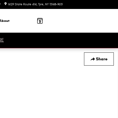
9
1429 State Route 414
Tyre
,
NY
13148-9631
Today: 9:00 am - 5:00 pm
About
RE
Share