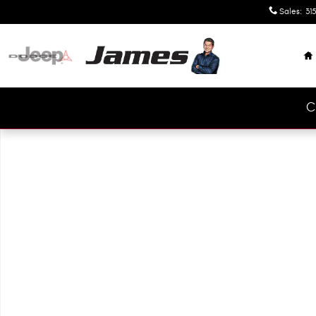
Skip to main content
Sales
:
315
H
C
Used 2025 Nissan Rogue SV SUV Photo 1 of 1