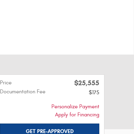
$25,555
Price
Documentation Fee
$175
Personalize Payment
Apply for Financing
GET PRE-APPROVED