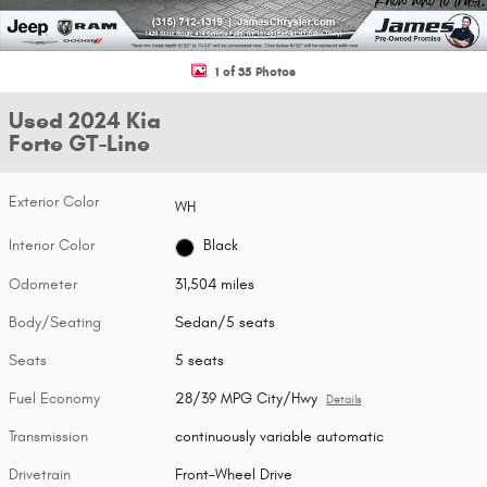
1 of 35 Photos
Used 2024 Kia
Forte GT-Line
Exterior Color
WH
Interior Color
Black
Odometer
31,504 miles
Body/Seating
Sedan/5 seats
Seats
5 seats
Fuel Economy
28/39 MPG City/Hwy
Details
Transmission
continuously variable automatic
Drivetrain
Front-Wheel Drive