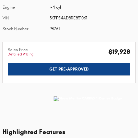
Engine
I-4 cyl
VIN
3KPF54AD8RE831061
Stock Number
P3751
Sales Price
$19,928
Detailed Pricing
GET PRE-APPROVED
Highlighted Features