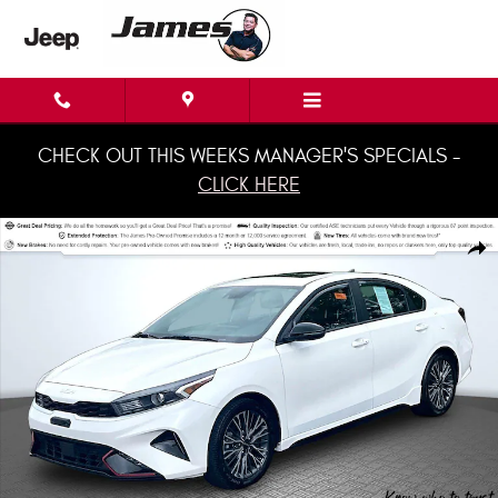
Skip to main content
CHECK OUT THIS WEEKS MANAGER'S SPECIALS -
CLICK HERE
Used 2024 Kia Forte GT-Line Sedan Photo 1 of 35
Shar