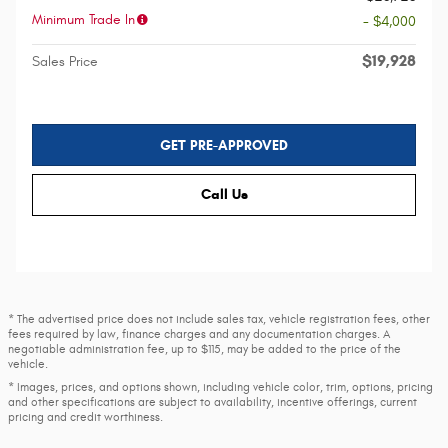
Minimum Trade In
- $4,000
$19,928
Sales Price
GET PRE-APPROVED
Call Us
* The advertised price does not include sales tax, vehicle registration fees, other
fees required by law, finance charges and any documentation charges. A
negotiable administration fee, up to $115, may be added to the price of the
vehicle.
* Images, prices, and options shown, including vehicle color, trim, options, pricing
and other specifications are subject to availability, incentive offerings, current
pricing and credit worthiness.