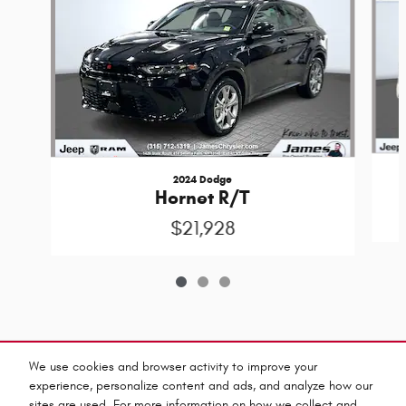
2024 Dodge
Hornet R/T
$21,928
Included Packages & Accessories
We use cookies and browser activity to improve your
experience, personalize content and ads, and analyze how our
sites are used. For more information on how we collect and