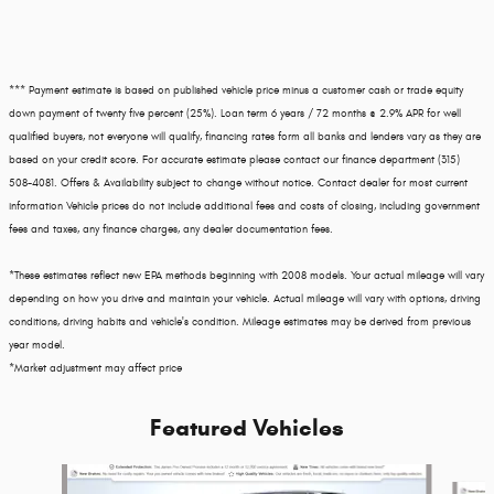
*** Payment estimate is based on published vehicle price minus a customer cash or trade equity
down payment of twenty five percent (25%). Loan term 6 years / 72 months @ 2.9% APR for well
qualified buyers, not everyone will qualify, financing rates form all banks and lenders vary as they are
based on your credit score. For accurate estimate please contact our finance department (315)
508-4081. Offers & Availability subject to change without notice. Contact dealer for most current
information Vehicle prices do not include additional fees and costs of closing, including government
fees and taxes, any finance charges, any dealer documentation fees.
*These estimates reflect new EPA methods beginning with 2008 models. Your actual mileage will vary
depending on how you drive and maintain your vehicle. Actual mileage will vary with options, driving
conditions, driving habits and vehicle's condition. Mileage estimates may be derived from previous
year model.
*Market adjustment may affect price
Featured Vehicles
Slide 1 of 3