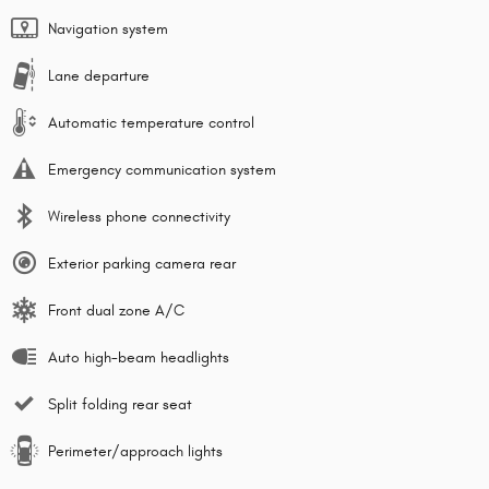
Navigation system
Lane departure
Automatic temperature control
Emergency communication system
Wireless phone connectivity
Exterior parking camera rear
Front dual zone A/C
Auto high-beam headlights
Split folding rear seat
Perimeter/approach lights