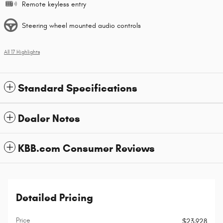
Remote keyless entry
Steering wheel mounted audio controls
All 17 Highlights
Standard Specifications
Dealer Notes
KBB.com Consumer Reviews
Detailed Pricing
Price
$23,928