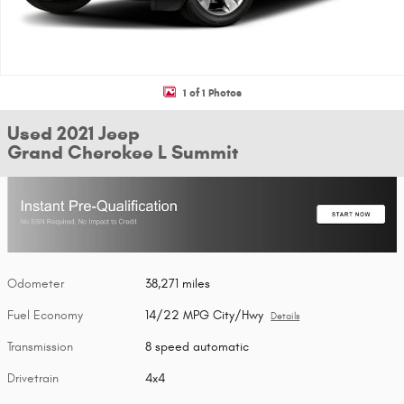
1 of 1 Photos
Used 2021 Jeep
Grand Cherokee L Summit
Odometer
38,271 miles
Fuel Economy
14/22 MPG City/Hwy
Details
Transmission
8 speed automatic
Drivetrain
4x4