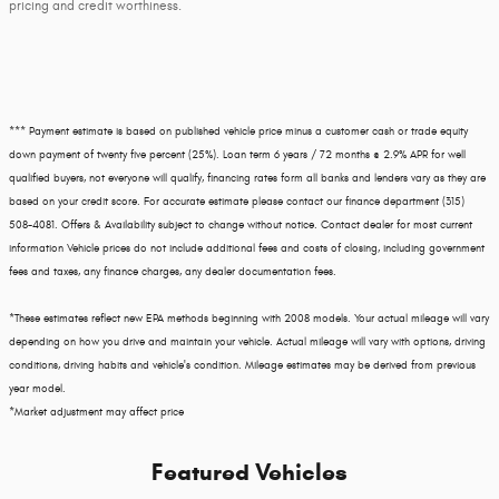
pricing and credit worthiness.
*** Payment estimate is based on published vehicle price minus a customer cash or trade equity
down payment of twenty five percent (25%). Loan term 6 years / 72 months @ 2.9% APR for well
qualified buyers, not everyone will qualify, financing rates form all banks and lenders vary as they are
based on your credit score. For accurate estimate please contact our finance department (315)
508-4081. Offers & Availability subject to change without notice. Contact dealer for most current
information Vehicle prices do not include additional fees and costs of closing, including government
fees and taxes, any finance charges, any dealer documentation fees.
*These estimates reflect new EPA methods beginning with 2008 models. Your actual mileage will vary
depending on how you drive and maintain your vehicle. Actual mileage will vary with options, driving
conditions, driving habits and vehicle's condition. Mileage estimates may be derived from previous
year model.
*Market adjustment may affect price
Featured Vehicles