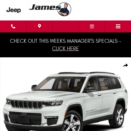
Skip to main content
CHECK OUT THIS WEEKS MANAGER'S SPECIALS -
CLICK HERE
Used 2021 Jeep Grand Cherokee L Summit SUV Photo 1 of 1
Shar