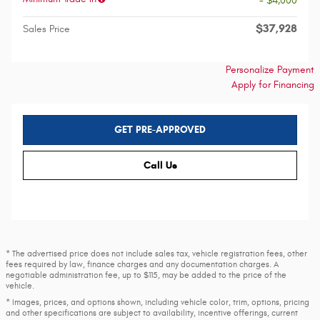
- $4,000
$37,928
Sales Price
Personalize Payment
Apply for Financing
GET PRE-APPROVED
Call Us
* The advertised price does not include sales tax, vehicle registration fees, other
fees required by law, finance charges and any documentation charges. A
negotiable administration fee, up to $115, may be added to the price of the
vehicle.
* Images, prices, and options shown, including vehicle color, trim, options, pricing
and other specifications are subject to availability, incentive offerings, current