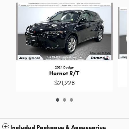
Slide 1 of 3
2024 Dodge
Hornet R/T
$21,928
Included Packages & Accessories