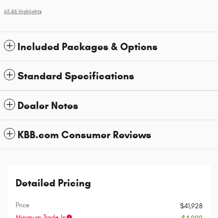
All 46 Highlights
Included Packages & Options
Standard Specifications
Dealer Notes
KBB.com Consumer Reviews
Detailed Pricing
Price
$41,928
Minimum Trade In