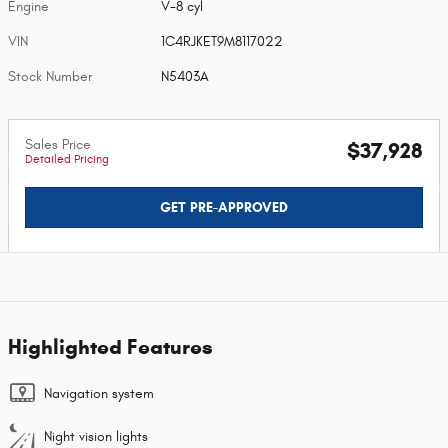
Engine
V-8 cyl
VIN
1C4RJKET9M8117022
Stock Number
N5403A
Sales Price
$37,928
Detailed Pricing
GET PRE-APPROVED
Highlighted Features
Navigation system
Night vision lights