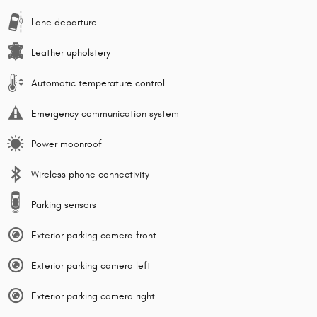
Lane departure
Leather upholstery
Automatic temperature control
Emergency communication system
Power moonroof
Wireless phone connectivity
Parking sensors
Exterior parking camera front
Exterior parking camera left
Exterior parking camera right