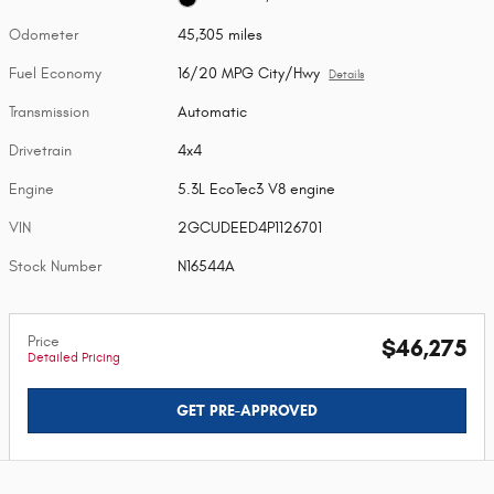
Odometer
45,305 miles
Fuel Economy
16/20 MPG City/Hwy
Details
Transmission
Automatic
Drivetrain
4x4
Engine
5.3L EcoTec3 V8 engine
VIN
2GCUDEED4P1126701
Stock Number
N16544A
Price
$46,275
Detailed Pricing
GET PRE-APPROVED