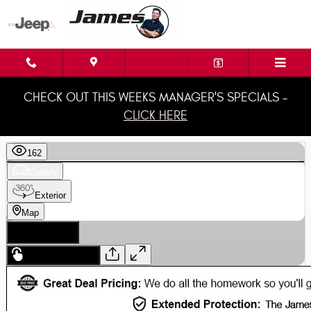
Skip to main content
CHECK OUT THIS WEEKS MANAGER'S SPECIALS -
CLICK HERE