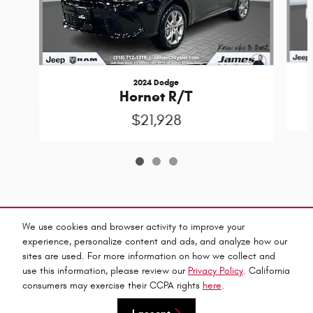
2024 Dodge
Hornet R/T
$21,928
Included Packages & Accessories
We use cookies and browser activity to improve your
experience, personalize content and ads, and analyze how our
sites are used. For more information on how we collect and
Privacy
use this information, please review our
Privacy Policy
. California
James Chrysler Dodge Jeep & Ram's Price
consumers may exercise their CCPA rights
here
.
$46,275
Details