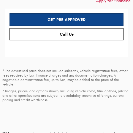
Apply for Financing
GET PRE-APPROVED
Call Us
* The advertised price does not include sales tax, vehicle registration fees, other
fees required by law, finance charges and any documentation charges. A
negotiable administration fee, up to $115, may be added to the price of the
vehicle.
* Images, prices, and options shown, including vehicle color, trim, options, pricing
and other specifications are subject to availability, incentive offerings, current
pricing and credit worthiness.