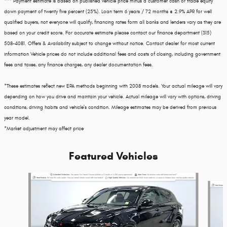
*** Payment estimate is based on published vehicle price minus a customer cash or trade equity
down payment of twenty five percent (25%). Loan term 6 years / 72 months @ 2.9% APR for well
qualified buyers, not everyone will qualify, financing rates form all banks and lenders vary as they are
based on your credit score. For accurate estimate please contact our finance department (315)
508-4081. Offers & Availability subject to change without notice. Contact dealer for most current
information Vehicle prices do not include additional fees and costs of closing, including government
fees and taxes, any finance charges, any dealer documentation fees.
*These estimates reflect new EPA methods beginning with 2008 models. Your actual mileage will vary
depending on how you drive and maintain your vehicle. Actual mileage will vary with options, driving
conditions, driving habits and vehicle's condition. Mileage estimates may be derived from previous
year model.
*Market adjustment may affect price
Featured Vehicles
Slide 1 of 3