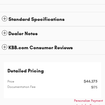
Standard Specifications
Dealer Notes
KBB.com Consumer Reviews
Detailed Pricing
$46,275
Price
Documentation Fee
$175
Personalize Payment