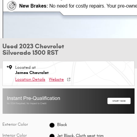
Used 2023 Chevrolet
Silverado 1500 RST
Located at
James Chevrolet
Location Details
Website
Exterior Color
Black
Interior Color
Jet Black, Cloth seat trim