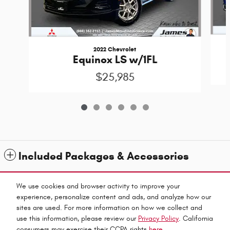
2022 Chevrolet
Equinox LS w/1FL
$25,985
Included Packages & Accessories
Standard Features
We use cookies and browser activity to improve your
experience, personalize content and ads, and analyze how our
sites are used. For more information on how we collect and
Privacy
use this information, please review our
Privacy Policy
. California
James Chrysler Dodge Jeep & Ram's Price
consumers may exercise their CCPA rights
here
.