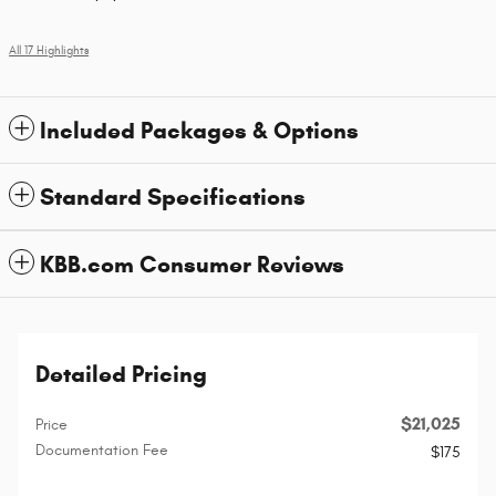
All 17 Highlights
Included Packages & Options
Standard Specifications
KBB.com Consumer Reviews
Detailed Pricing
$21,025
Price
Documentation Fee
$175