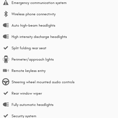
Emergency communication system
Wireless phone connectivity
Auto high-beam headlights
High intensity discharge headlights
Split folding rear seat
Perimeter/approach lights
Remote keyless entry
Steering wheel mounted audio controls
Rear window wiper
Fully automatic headlights
Security system