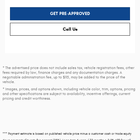
GET PRE-APPROVED
Call Us
* The advertised price does not include sales tax, vehicle registration fees, other
fees required by law, finance charges and any documentation charges. A
negotiable administration fee, up to $115, may be added to the price of the
vehicle.
* Images, prices, and options shown, including vehicle color, trim, options, pricing
and other specifications are subject to availability, incentive offerings, current
pricing and credit worthiness.
*** Payment estimate is based on published vehicle price minus a customer cash or trade equity