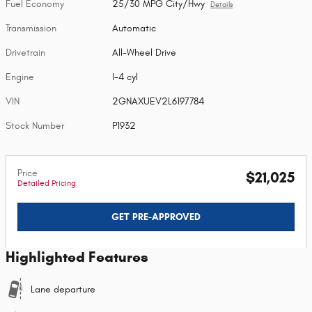
Fuel Economy
25/30 MPG City/Hwy
Details
Transmission
Automatic
Drivetrain
All-Wheel Drive
Engine
I-4 cyl
VIN
2GNAXUEV2L6197784
Stock Number
P1932
Price
$21,025
Detailed Pricing
GET PRE-APPROVED
Highlighted Features
Lane departure