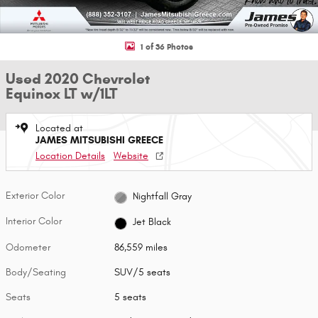
1 of 36 Photos
Used 2020 Chevrolet
Equinox LT w/1LT
Located at
JAMES MITSUBISHI GREECE
Location Details
Website
Exterior Color
Nightfall Gray
Interior Color
Jet Black
Odometer
86,559 miles
Body/Seating
SUV/5 seats
Seats
5 seats