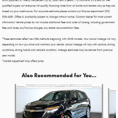
down payment of twenty five percent (25%). Loan term 6 years / 72 months @ 2.9% APR for well
qualified buyers, not everyone will qualify, financing rates form all banks and lenders vary as they are
based on your credit score. For accurate estimate please contact our finance department (315)
508-4081. Offers & Availability subject to change without notice. Contact dealer for most current
information Vehicle prices do not include additional fees and costs of closing, including government
fees and taxes, any finance charges, any dealer documentation fees.
*These estimates reflect new EPA methods beginning with 2008 models. Your actual mileage will vary
depending on how you drive and maintain your vehicle. Actual mileage will vary with options, driving
conditions, driving habits and vehicle's condition. Mileage estimates may be derived from previous
year model.
*Market adjustment may affect price
Also Recommended for You...
Slide 1 of 6