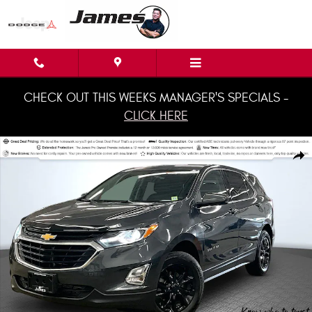
Skip to main content
CHECK OUT THIS WEEKS MANAGER'S SPECIALS -
CLICK HERE
Used 2020 Chevrolet Equinox LT w/1LT SUV Photo 1 of 36
Shar