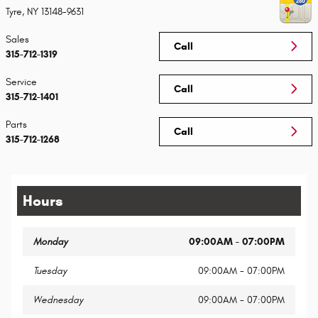
Tyre
,
NY
13148-9631
Sales
Call
315-712-1319
Service
Call
315-712-1401
Parts
Call
315-712-1268
Hours
Monday
09:00AM - 07:00PM
Tuesday
09:00AM - 07:00PM
Wednesday
09:00AM - 07:00PM