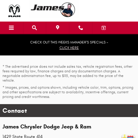
Skip to main content
CHECK OUT THIS WEEKS MANAGER'S SPECIALS -
CLICK HERE
* The advertised price does not include sales tax, vehicle registration fees, other
fees required by law, finance charges and any documentation charges. A
negotiable administration fee, up to $115, may be added to the price of the
vehicle.
* Images, prices, and options shown, including vehicle color, trim, options, pricing
and other specifications are subject to availability, incentive offerings, current
pricing and credit worthiness.
Contact
James Chrysler Dodge Jeep & Ram
1429 State Route 414