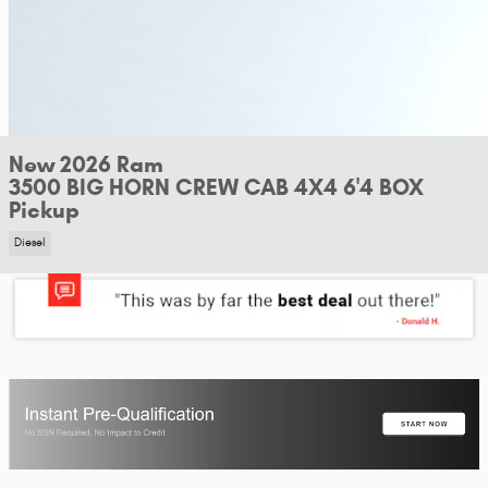
New 2026 Ram
3500 BIG HORN CREW CAB 4X4 6'4 BOX
Pickup
Diesel