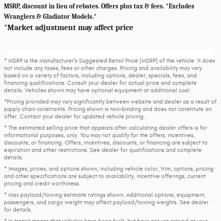
MSRP, discount in lieu of rebates. Offers plus tax & fees. *Excludes
Wranglers & Gladiator Models.*
*Market adjustment may affect price
* MSRP is the Manufacturer's Suggested Retail Price (MSRP) of the vehicle. It does
not include any taxes, fees or other charges. Pricing and availability may vary
based on a variety of factors, including options, dealer, specials, fees, and
financing qualifications. Consult your dealer for actual price and complete
details. Vehicles shown may have optional equipment at additional cost.
*Pricing provided may vary significantly between website and dealer as a result of
supply chain constraints. Pricing shown is non-binding and does not constitute an
offer. Contact your dealer for updated vehicle pricing.
* The estimated selling price that appears after calculating dealer offers is for
informational purposes, only. You may not qualify for the offers, incentives,
discounts, or financing. Offers, incentives, discounts, or financing are subject to
expiration and other restrictions. See dealer for qualifications and complete
details.
* Images, prices, and options shown, including vehicle color, trim, options, pricing
and other specifications are subject to availability, incentive offerings, current
pricing and credit worthiness.
* Max payload/towing estimate ratings shown. Additional options, equipment,
passengers, and cargo weight may affect payload/towing weights. See dealer
for details.
* In transit means that vehicles have been built, but have not yet arrived at your