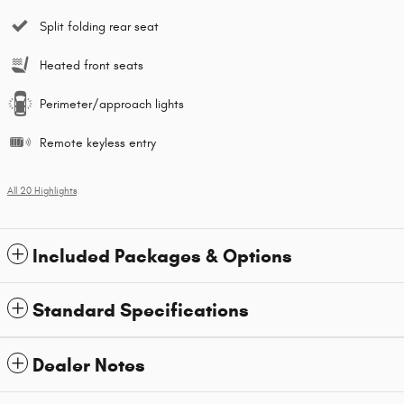
Split folding rear seat
Heated front seats
Perimeter/approach lights
Remote keyless entry
All 20 Highlights
Included Packages & Options
Standard Specifications
Dealer Notes