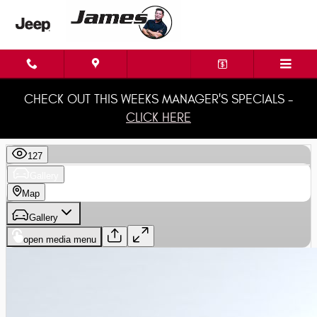
Skip to main content
CHECK OUT THIS WEEKS MANAGER'S SPECIALS -
CLICK HERE