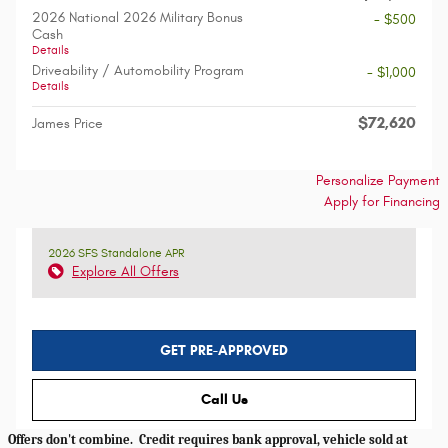
2026 National 2026 Military Bonus
- $500
Cash
Details
Driveability / Automobility Program
- $1,000
Details
$72,620
James Price
Personalize Payment
Apply for Financing
2026 SFS Standalone APR
Explore All Offers
GET PRE-APPROVED
Call Us
Offers don't combine. Credit requires bank approval, vehicle sold at