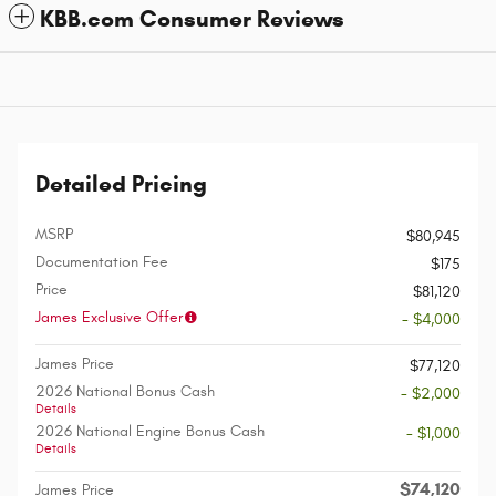
KBB.com Consumer Reviews
Detailed Pricing
MSRP
$80,945
Documentation Fee
$175
Price
$81,120
James Exclusive Offer
- $4,000
James Price
$77,120
2026 National Bonus Cash
- $2,000
Details
2026 National Engine Bonus Cash
- $1,000
Details
$74,120
James Price