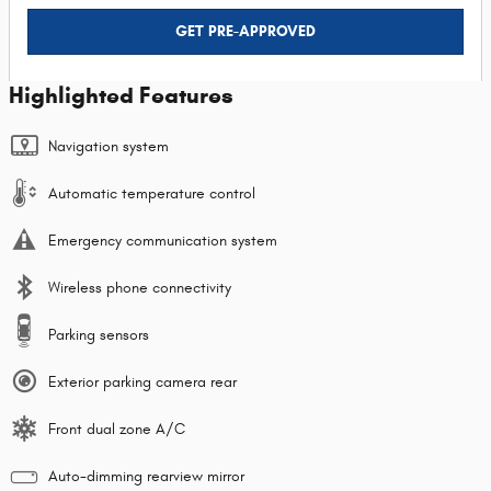
GET PRE-APPROVED
Highlighted Features
Navigation system
Automatic temperature control
Emergency communication system
Wireless phone connectivity
Parking sensors
Exterior parking camera rear
Front dual zone A/C
Auto-dimming rearview mirror