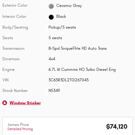
Exterior Color
Ceramic Gray
Interior Color
Black
Body/Seating
Pickup/5 seats
Seats
5 seats
Transmission
8-Spd TorqueFlite HD Auto Trans
Drivetrain
4x4
Engine
6.7L I6 Cummins HO Turbo Diesel Eng
VIN
3C63R3DL2TG267043
Stock Number
N5349
Window Sticker
James Price
$74,120
Detailed Pricing