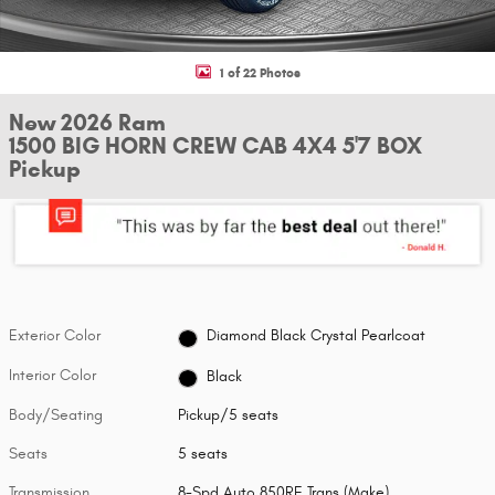
1 of 22 Photos
New 2026 Ram
1500 BIG HORN CREW CAB 4X4 5'7 BOX
Pickup
Exterior Color
Diamond Black Crystal Pearlcoat
Interior Color
Black
Body/Seating
Pickup/5 seats
Seats
5 seats
Transmission
8-Spd Auto 850RE Trans (Make)