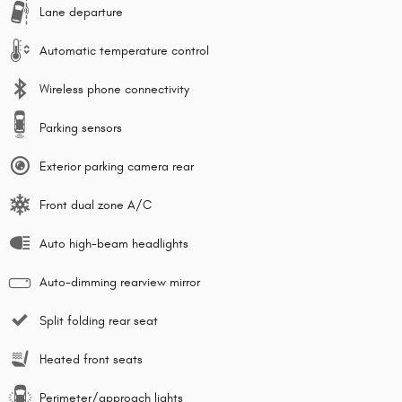
Lane departure
Automatic temperature control
Wireless phone connectivity
Parking sensors
Exterior parking camera rear
Front dual zone A/C
Auto high-beam headlights
Auto-dimming rearview mirror
Split folding rear seat
Heated front seats
Perimeter/approach lights