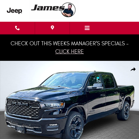
Skip to main content
CHECK OUT THIS WEEKS MANAGER'S SPECIALS -
CLICK HERE
New 2026 Ram 1500 BIG HORN CREW CAB 4X4 5'7 BOX Pickup Photo 1 of
Shar