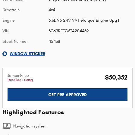
Drivetrain
4x4
Engine
3.6L V6 24V VVT eTorque Engine Upg I
VIN
3C6RRFFG6T4204489
Stock Number
N5438
WINDOW STICKER
James Price
$50,352
Detailed Pricing
GET PRE-APPROVED
Highlighted Features
Navigation system