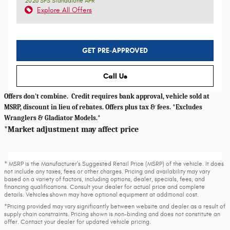
2026 SFS Standalone APR
Explore All Offers
GET PRE-APPROVED
Call Us
Offers don't combine. Credit requires bank approval, vehicle sold at
MSRP, discount in lieu of rebates. Offers plus tax & fees. *Excludes
Wranglers & Gladiator Models.*
*Market adjustment may affect price
* MSRP is the Manufacturer's Suggested Retail Price (MSRP) of the vehicle. It does
not include any taxes, fees or other charges. Pricing and availability may vary
based on a variety of factors, including options, dealer, specials, fees, and
financing qualifications. Consult your dealer for actual price and complete
details. Vehicles shown may have optional equipment at additional cost.
*Pricing provided may vary significantly between website and dealer as a result of
supply chain constraints. Pricing shown is non-binding and does not constitute an
offer. Contact your dealer for updated vehicle pricing.