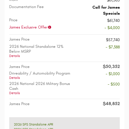
$61,565
Documentation Fee
Call for James
Specials
Price
$61,740
James Exclusive Offer
- $4,000
James Price
$57,740
2026 National Standalone 12%
- $7,388
Below MSRP
Details
$50,352
James Price
Driveability / Automobility Program
- $1,000
Details
2026 National 2026 Military Bonus
- $500
Cash
Details
$48,852
James Price
2026 SFS Standalone APR