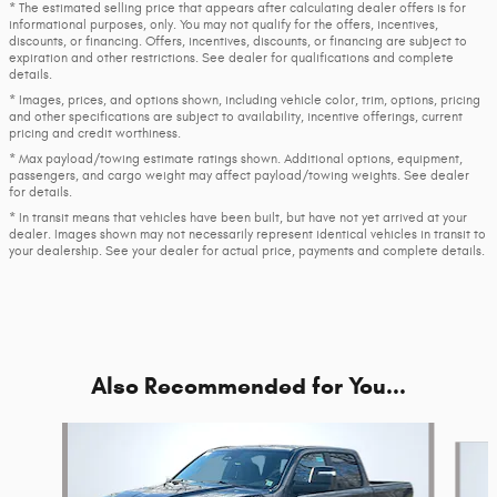
* The estimated selling price that appears after calculating dealer offers is for
informational purposes, only. You may not qualify for the offers, incentives,
discounts, or financing. Offers, incentives, discounts, or financing are subject to
expiration and other restrictions. See dealer for qualifications and complete
details.
* Images, prices, and options shown, including vehicle color, trim, options, pricing
and other specifications are subject to availability, incentive offerings, current
pricing and credit worthiness.
* Max payload/towing estimate ratings shown. Additional options, equipment,
passengers, and cargo weight may affect payload/towing weights. See dealer
for details.
* In transit means that vehicles have been built, but have not yet arrived at your
dealer. Images shown may not necessarily represent identical vehicles in transit to
your dealership. See your dealer for actual price, payments and complete details.
Also Recommended for You...
Slide 1 of 6