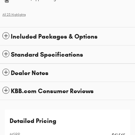
All 23 Highlights
Included Packages & Options
Standard Specifications
Dealer Notes
KBB.com Consumer Reviews
Detailed Pricing
MSRP