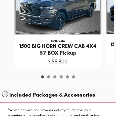
2026 Ram
1
1500 BIG HORN CREW CAB 4X4
5'7 BOX Pickup
$53,300
Included Packages & Accessories
Standard Features
We use cookies and browser activity to improve your
experience, personalize content and ads, and analyze how our