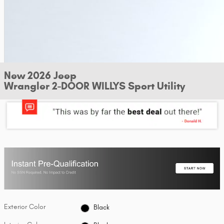
New 2026 Jeep
Wrangler 2-DOOR WILLYS Sport Utility
Exterior Color
Black