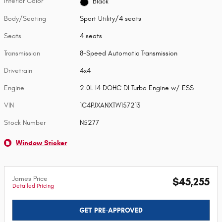
Interior Color
Black
Body/Seating
Sport Utility/4 seats
Seats
4 seats
Transmission
8-Speed Automatic Transmission
Drivetrain
4x4
Engine
2.0L I4 DOHC DI Turbo Engine w/ ESS
VIN
1C4PJXANXTW157213
Stock Number
N5277
Window Sticker
James Price
$45,255
Detailed Pricing
GET PRE-APPROVED