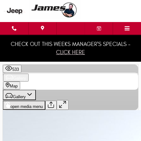
Skip to main content
CHECK OUT THIS WEEKS MANAGER'S SPECIALS -
CLICK HERE