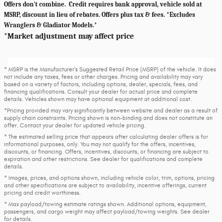
Offers don't combine. Credit requires bank approval, vehicle sold at
MSRP, discount in lieu of rebates. Offers plus tax & fees. *Excludes
Wranglers & Gladiator Models.*
*Market adjustment may affect price
* MSRP is the Manufacturer's Suggested Retail Price (MSRP) of the vehicle. It does
not include any taxes, fees or other charges. Pricing and availability may vary
based on a variety of factors, including options, dealer, specials, fees, and
financing qualifications. Consult your dealer for actual price and complete
details. Vehicles shown may have optional equipment at additional cost.
*Pricing provided may vary significantly between website and dealer as a result of
supply chain constraints. Pricing shown is non-binding and does not constitute an
offer. Contact your dealer for updated vehicle pricing.
* The estimated selling price that appears after calculating dealer offers is for
informational purposes, only. You may not qualify for the offers, incentives,
discounts, or financing. Offers, incentives, discounts, or financing are subject to
expiration and other restrictions. See dealer for qualifications and complete
details.
* Images, prices, and options shown, including vehicle color, trim, options, pricing
and other specifications are subject to availability, incentive offerings, current
pricing and credit worthiness.
* Max payload/towing estimate ratings shown. Additional options, equipment,
passengers, and cargo weight may affect payload/towing weights. See dealer
for details.