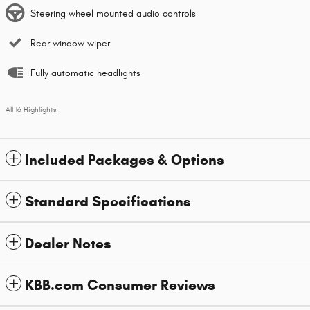
Steering wheel mounted audio controls
Rear window wiper
Fully automatic headlights
All 16 Highlights
Included Packages & Options
Standard Specifications
Dealer Notes
KBB.com Consumer Reviews