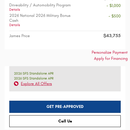
Driveability / Automobility Program
- $1,000
Details
2026 National 2026 Military Bonus
- $500
Cash
Details
$43,755
James Price
Personalize Payment
Apply for Financing
2026 SFS Standalone APR
2026 SFS Standalone APR
Explore All Offers
GET PRE-APPROVED
Call Us