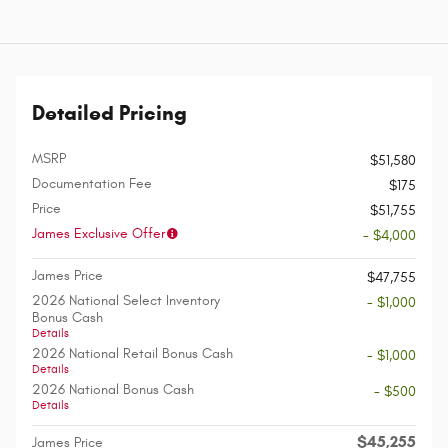
Detailed Pricing
MSRP
$51,580
Documentation Fee
$175
Price
$51,755
James Exclusive Offer
- $4,000
James Price
$47,755
2026 National Select Inventory
- $1,000
Bonus Cash
Details
2026 National Retail Bonus Cash
- $1,000
Details
2026 National Bonus Cash
- $500
Details
$45,255
James Price