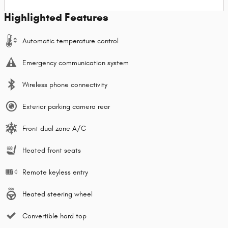
Highlighted Features
Automatic temperature control
Emergency communication system
Wireless phone connectivity
Exterior parking camera rear
Front dual zone A/C
Heated front seats
Remote keyless entry
Heated steering wheel
Convertible hard top