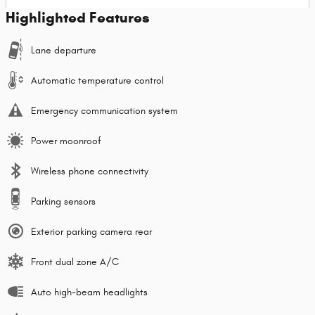
Highlighted Features
Lane departure
Automatic temperature control
Emergency communication system
Power moonroof
Wireless phone connectivity
Parking sensors
Exterior parking camera rear
Front dual zone A/C
Auto high-beam headlights