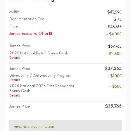
MSRP
$43,590
Documentation Fee
$175
Price
$43,765
James Exclusive Offer
- $4,000
James Price
$39,765
2026 National Retail Bonus Cash
- $2,500
Details
$37,265
James Price
Driveability / Automobility Program
- $1,000
Details
2026 National 2026 First Responder
- $500
Bonus Cash
Details
$35,765
James Price
2026 SFS Standalone APR