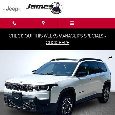
Skip to main content
CHECK OUT THIS WEEKS MANAGER'S SPECIALS -
CLICK HERE
New 2026 Jeep Cherokee LIMITED 4X4 Sport Utility Photo 1 of 22
Shar