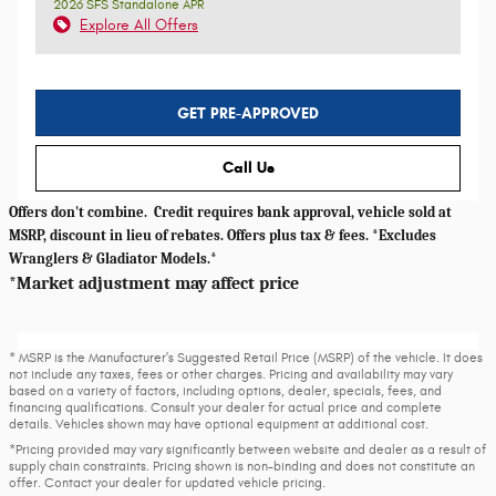
2026 SFS Standalone APR
Explore All Offers
GET PRE-APPROVED
Call Us
Offers don't combine. Credit requires bank approval, vehicle sold at
MSRP, discount in lieu of rebates. Offers plus tax & fees. *Excludes
Wranglers & Gladiator Models.*
*Market adjustment may affect price
* MSRP is the Manufacturer's Suggested Retail Price (MSRP) of the vehicle. It does
not include any taxes, fees or other charges. Pricing and availability may vary
based on a variety of factors, including options, dealer, specials, fees, and
financing qualifications. Consult your dealer for actual price and complete
details. Vehicles shown may have optional equipment at additional cost.
*Pricing provided may vary significantly between website and dealer as a result of
supply chain constraints. Pricing shown is non-binding and does not constitute an
offer. Contact your dealer for updated vehicle pricing.