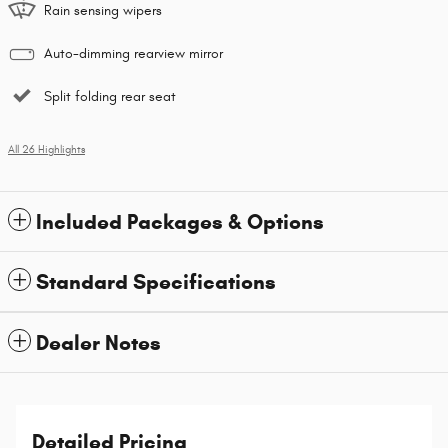
Rain sensing wipers
Auto-dimming rearview mirror
Split folding rear seat
All 26 Highlights
Included Packages & Options
Standard Specifications
Dealer Notes
Detailed Pricing