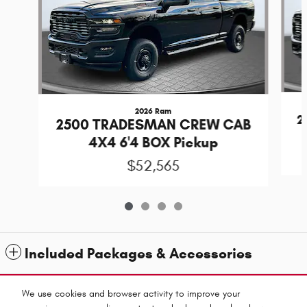
2026 Ram
2
2500 TRADESMAN CREW CAB
4X4 6'4 BOX Pickup
$52,565
Included Packages & Accessories
Standard Features
We use cookies and browser activity to improve your