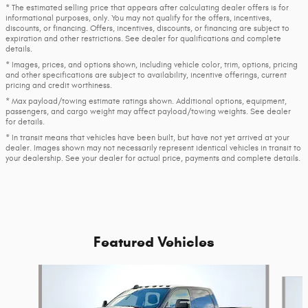
* The estimated selling price that appears after calculating dealer offers is for
informational purposes, only. You may not qualify for the offers, incentives,
discounts, or financing. Offers, incentives, discounts, or financing are subject to
expiration and other restrictions. See dealer for qualifications and complete
details.
* Images, prices, and options shown, including vehicle color, trim, options, pricing
and other specifications are subject to availability, incentive offerings, current
pricing and credit worthiness.
* Max payload/towing estimate ratings shown. Additional options, equipment,
passengers, and cargo weight may affect payload/towing weights. See dealer
for details.
* In transit means that vehicles have been built, but have not yet arrived at your
dealer. Images shown may not necessarily represent identical vehicles in transit to
your dealership. See your dealer for actual price, payments and complete details.
Featured Vehicles
Slide 1 of 4