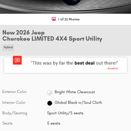
1 of 22 Photos
New 2026 Jeep
Cherokee LIMITED 4X4 Sport Utility
Hybrid
Exterior Color
Bright White Clearcoat
Interior Color
Global Black w/Soul Cloth
Body/Seating
Sport Utility/5 seats
Seats
5 seats