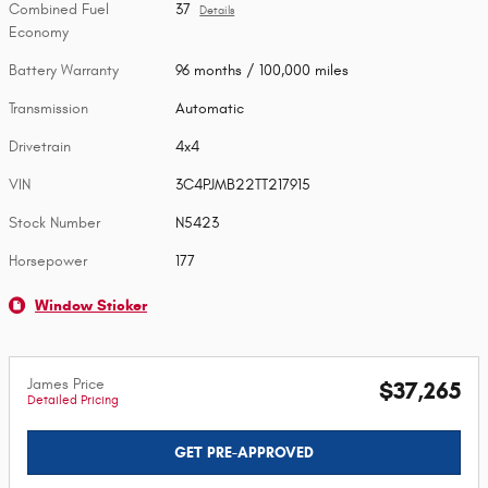
Combined Fuel
37
Details
Economy
Battery Warranty
96 months / 100,000 miles
Transmission
Automatic
Drivetrain
4x4
VIN
3C4PJMB22TT217915
Stock Number
N5423
Horsepower
177
Window Sticker
James Price
$37,265
Detailed Pricing
GET PRE-APPROVED