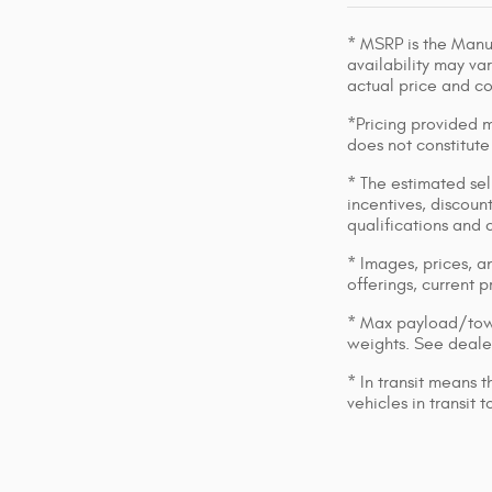
* MSRP is the Manuf
availability may var
actual price and c
*Pricing provided m
does not constitute
* The estimated sell
incentives, discount
qualifications and 
* Images, prices, an
offerings, current p
* Max payload/towi
weights. See dealer
* In transit means 
vehicles in transit