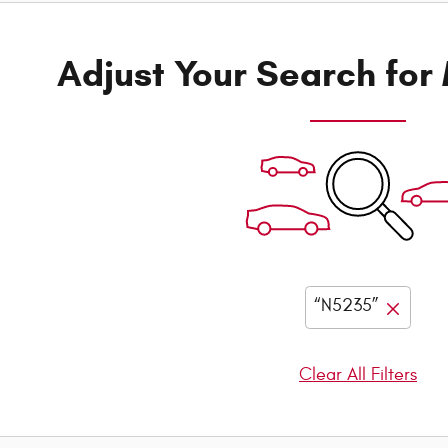
Adjust Your Search for
“N5235”
Clear All Filters