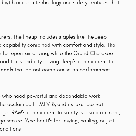
ped with modern technology and safety features that
ers. The lineup includes staples like the Jeep
capability combined with comfort and style. The
s for open-air driving, while the Grand Cherokee
-road trails and city driving. Jeep's commitment to
id models that do not compromise on performance.
ple who need powerful and dependable work
the acclaimed HEMI V-8, and its luxurious yet
orage. RAM's commitment to safety is also prominent,
 secure. Whether it's for towing, hauling, or just
nditions​