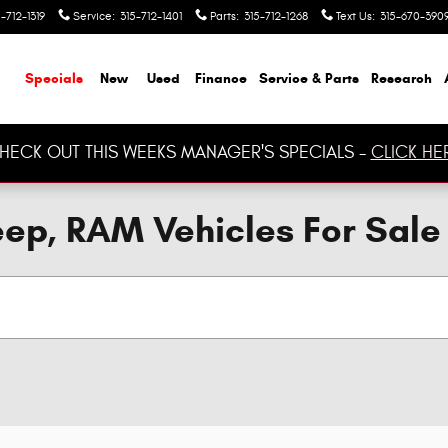
-712-1319
Service
:
315-712-1401
Parts
:
315-712-1268
Text Us
:
315-670-390
ome
Specials
New
Used
Finance
Service & Parts
Research
HECK OUT THIS WEEKS MANAGER'S SPECIALS -
CLICK HE
ep, RAM Vehicles For Sale 