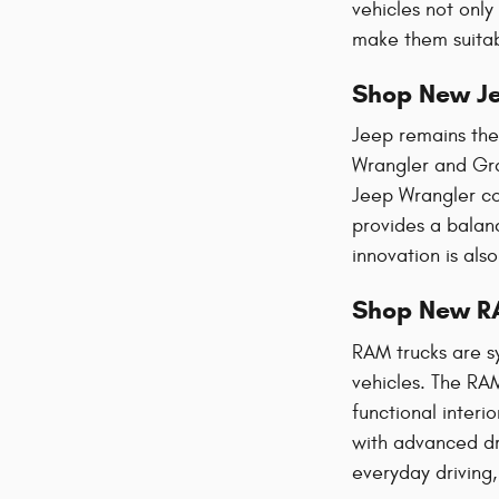
vehicles not only
make them suitabl
Shop New Je
Jeep remains the 
Wrangler and Gra
Jeep Wrangler co
provides a balanc
innovation is als
Shop New R
RAM trucks are s
vehicles. The RAM
functional interi
with advanced dri
everyday driving