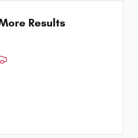
 More Results