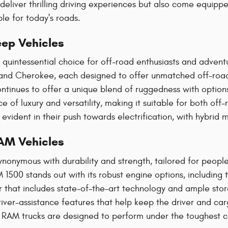
 deliver thrilling driving experiences but also come equip
e for today's roads​.
ep Vehicles
quintessential choice for off-road enthusiasts and adventur
nd Cherokee, each designed to offer unmatched off-road 
ntinues to offer a unique blend of ruggedness with option
e of luxury and versatility, making it suitable for both off
o evident in their push towards electrification, with hybr
AM Vehicles
ynonymous with durability and strength, tailored for peo
 1500 stands out with its robust engine options, including 
or that includes state-of-the-art technology and ample st
ver-assistance features that help keep the driver and cargo
, RAM trucks are designed to perform under the toughest co