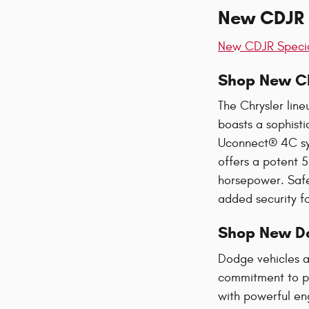
New CDJR C
New CDJR Speci
Shop New Ch
The Chrysler line
boasts a sophist
Uconnect® 4C sys
offers a potent 5
horsepower. Safe
added security fo
Shop New D
Dodge vehicles a
commitment to po
with powerful en