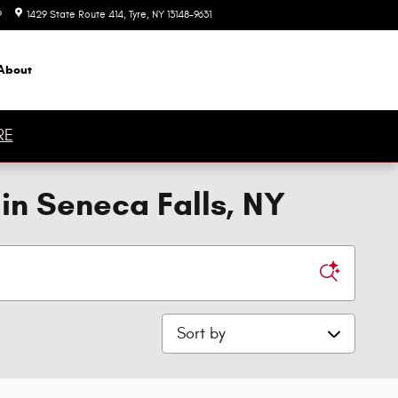
9
1429 State Route 414
Tyre
,
NY
13148-9631
Today: 9:00 am - 6:00 pm
About
RE
in Seneca Falls, NY
Sort by