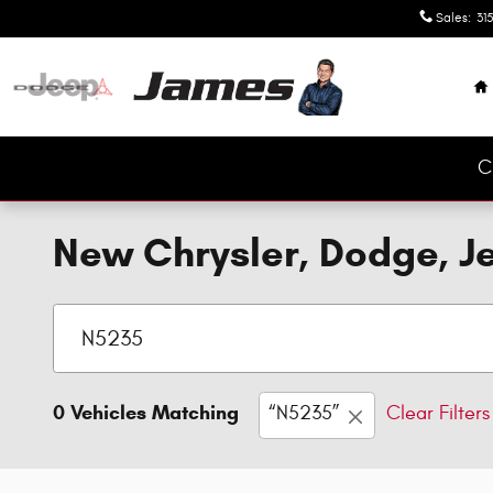
Skip to main content
Sales
:
315
H
C
New Chrysler, Dodge, Je
0 Vehicles Matching
“N5235”
Clear Filters