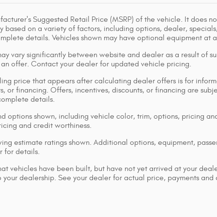
acturer's Suggested Retail Price (MSRP) of the vehicle. It does not
y based on a variety of factors, including options, dealer, specials
omplete details. Vehicles shown may have optional equipment at ad
ay vary significantly between website and dealer as a result of su
 an offer. Contact your dealer for updated vehicle pricing.
ing price that appears after calculating dealer offers is for inform
s, or financing. Offers, incentives, discounts, or financing are subj
complete details.
d options shown, including vehicle color, trim, options, pricing and
ricing and credit worthiness.
ng estimate ratings shown. Additional options, equipment, pass
 for details.
that vehicles have been built, but have not yet arrived at your dea
 to your dealership. See your dealer for actual price, payments and