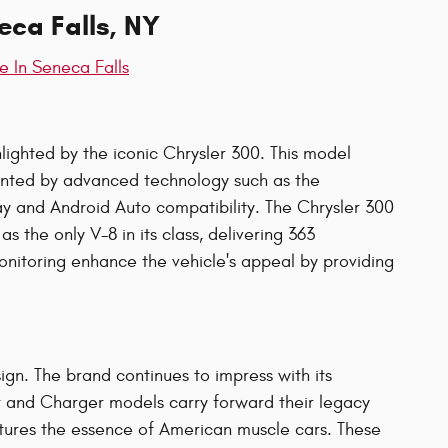
eca Falls, NY
le In Seneca Falls
lighted by the iconic Chrysler 300. This model
mented by advanced technology such as the
 and Android Auto compatibility. The Chrysler 300
 the only V-8 in its class, delivering 363
onitoring enhance the vehicle's appeal by providing
n. The brand continues to impress with its
 and Charger models carry forward their legacy
ptures the essence of American muscle cars. These