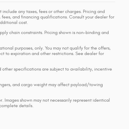
 include any taxes, fees or other charges. Pricing and
, fees, and financing qualifications. Consult your dealer for
ditional cost.
pply chain constraints. Pricing shown is non-binding and
ational purposes, only. You may not qualify for the offers,
ect to expiration and other restrictions. See dealer for
 other specifications are subject to availability, incentive
engers, and cargo weight may affect payload/towing
ler. Images shown may not necessarily represent identical
 complete details.