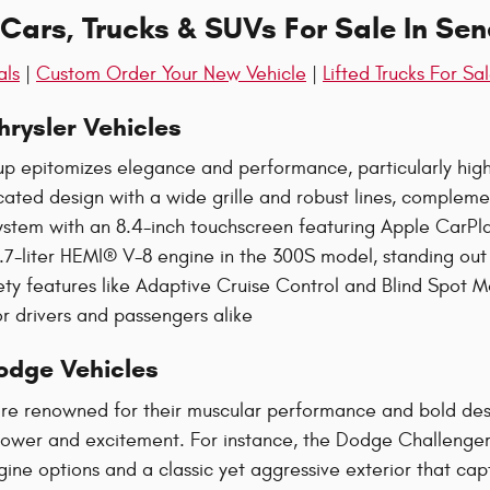
ars, Trucks & SUVs For Sale In Sen
als
|
Custom Order Your New Vehicle
|
Lifted Trucks For Sa
rysler Vehicles
up epitomizes elegance and performance, particularly high
icated design with a wide grille and robust lines, comple
tem with an 8.4-inch touchscreen featuring Apple CarPlay
.7-liter HEMI® V-8 engine in the 300S model, standing out as
ty features like Adaptive Cruise Control and Blind Spot M
r drivers and passengers alike​
odge Vehicles
re renowned for their muscular performance and bold desig
wer and excitement. For instance, the Dodge Challenger
gine options and a classic yet aggressive exterior that ca