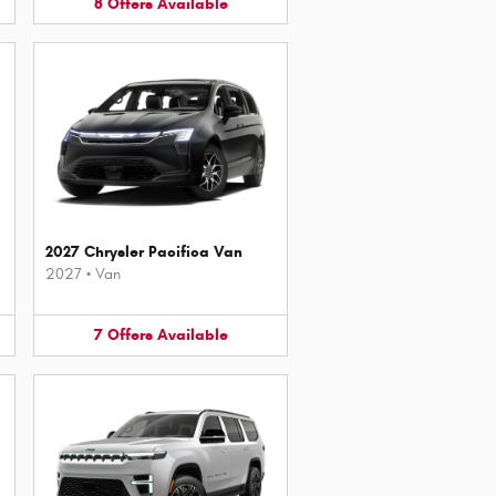
8
Offers
Available
2027 Chrysler Pacifica Van
2027
•
Van
7
Offers
Available