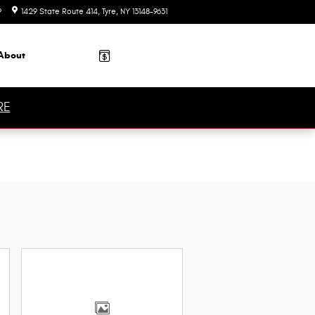
9
1429 State Route 414
Tyre
,
NY
13148-9631
Today: 9:00 am - 7:00 pm
About
RE