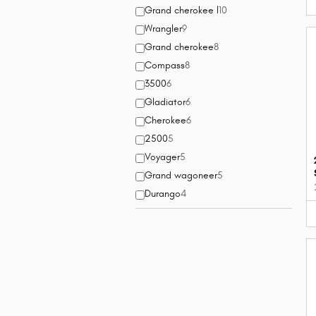
Grand cherokee l
10
Wrangler
9
Grand cherokee
8
Compass
8
3500
6
Gladiator
6
Cherokee
6
2500
5
Voyager
5
Grand wagoneer
5
Durango
4