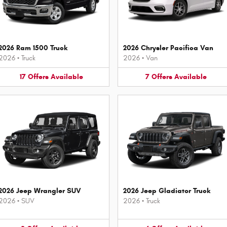
2026 Ram 1500 Truck
2026 Chrysler Pacifica Van
2026
•
Truck
2026
•
Van
17
Offers
Available
7
Offers
Available
2026 Jeep Wrangler SUV
2026 Jeep Gladiator Truck
2026
•
SUV
2026
•
Truck