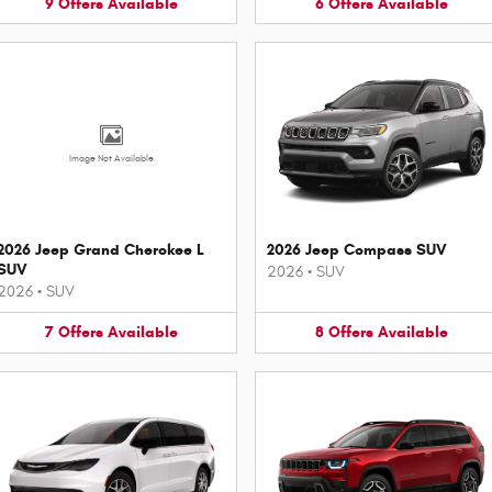
9
Offers
Available
6
Offers
Available
Image Not Available
2026 Jeep Grand Cherokee L
2026 Jeep Compass SUV
SUV
2026
•
SUV
2026
•
SUV
7
Offers
Available
8
Offers
Available