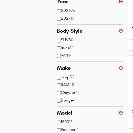
Year
⊖
2026
93
2027
10
Body Style
⊖
SUV
50
Truck
34
VAN
19
Make
⊖
Jeep
52
RAM
28
Chrysler
19
Dodge
4
Model
⊖
1500
17
Pacifica
14