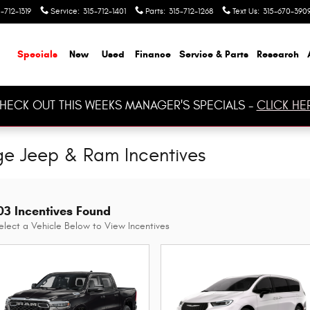
-712-1319
Service
:
315-712-1401
Parts
:
315-712-1268
Text Us
:
315-670-390
ome
Specials
New
Used
Finance
Service & Parts
Research
HECK OUT THIS WEEKS MANAGER'S SPECIALS -
CLICK HE
ge Jeep & Ram Incentives
03 Incentives Found
elect a Vehicle Below to View Incentives