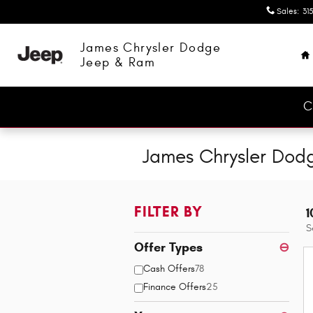
Skip to main content
Sales
:
315
H
James Chrysler Dodge
Jeep & Ram
C
James Chrysler Dod
FILTER BY
1
S
Offer Types
⊖
Cash Offers
78
Finance Offers
25