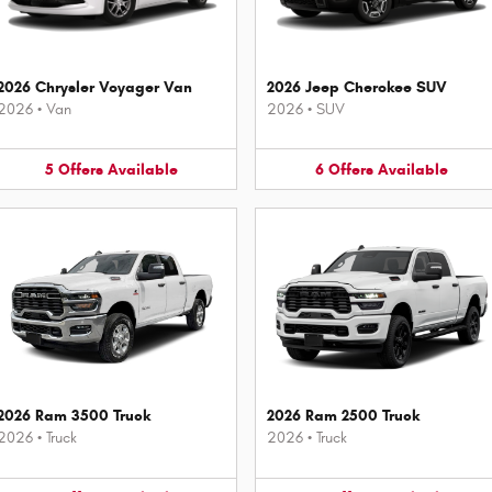
2026 Chrysler Voyager Van
2026 Jeep Cherokee SUV
2026
•
Van
2026
•
SUV
5
Offers
Available
6
Offers
Available
2026 Ram 3500 Truck
2026 Ram 2500 Truck
2026
•
Truck
2026
•
Truck