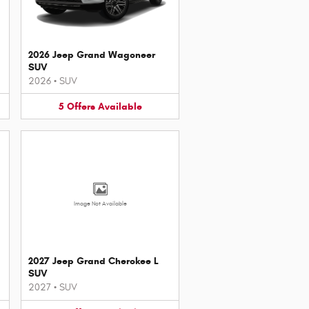
2026 Jeep Grand Wagoneer
SUV
2026
•
SUV
5
Offers
Available
Image Not Available
2027 Jeep Grand Cherokee L
SUV
2027
•
SUV