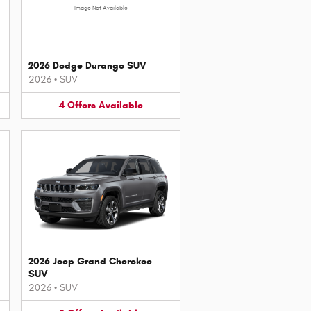
Image Not Available
2026 Dodge Durango SUV
2026
•
SUV
4
Offers
Available
2026 Jeep Grand Cherokee
SUV
2026
•
SUV