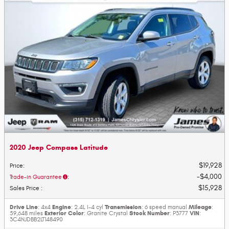
2020 Jeep Compass Latitude
$19,928
Price
:
$4,000
Trade-in Guarantee
:
$15,928
Sales Price
:
Drive Line
Engine
Transmission
Mileage
: 4x4
: 2.4L I-4 cyl
: 6 speed manual
:
Exterior Color
Stock Number
VIN
59,648 miles
: Granite Crystal
: P3777
:
3C4NJDBB2LT148490