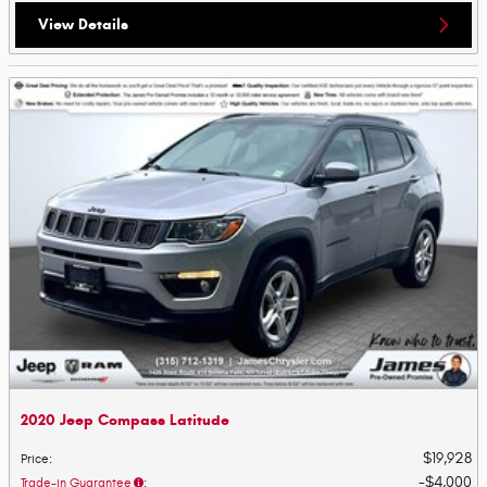
View Details
2020 Jeep Compass Latitude
$19,928
Price
:
$4,000
Trade-in Guarantee
: