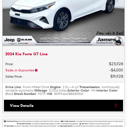
2024 Kia Forte GT-Line
$23,928
Price
:
$4,000
Trade-in Guarantee
:
$19,928
Sales Price
:
Drive Line
Engine
Transmission
: Front-Wheel Drive
: 2.0L I-4 cyl
: continuously
Mileage
Exterior Color
Interior Color
variable automatic
: 31,504 miles
: WH
:
Stock Number
VIN
Black
: P3751
: 3KPF54AD8RE831061
View Details