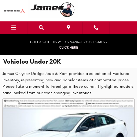
Skip to main content
CHECK OUT THIS WEEKS MANAGER'S SPECIALS -
CLICK HERE
Vehicles Under 20K
James Chrysler Dodge Jeep & Ram provides a selection of Featured
Inventory, representing new and popular items at competitive prices.
Please take a moment to investigate these current highlighted models,
hand-picked from our ever-changing inventories!