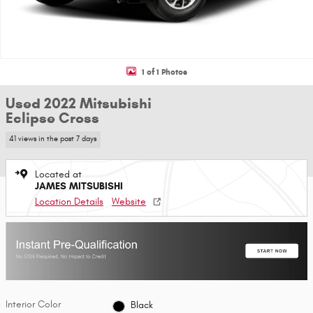
1 of 1 Photos
Used 2022 Mitsubishi
Eclipse Cross
41 views in the past 7 days
Located at
JAMES MITSUBISHI
Location Details
Website
Interior Color
Black