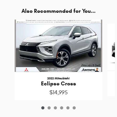
Also Recommended for You...
Slide 1 of 6
2022 Mitsubishi
Eclipse Cross
$14,995