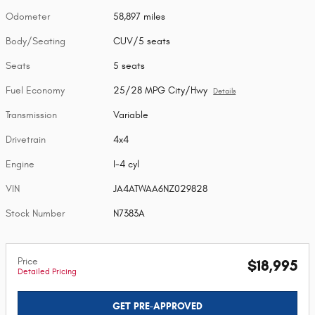
Odometer
58,897 miles
Body/Seating
CUV/5 seats
Seats
5 seats
Fuel Economy
25/28 MPG City/Hwy
Details
Transmission
Variable
Drivetrain
4x4
Engine
I-4 cyl
VIN
JA4ATWAA6NZ029828
Stock Number
N7383A
Price
$18,995
Detailed Pricing
GET PRE-APPROVED