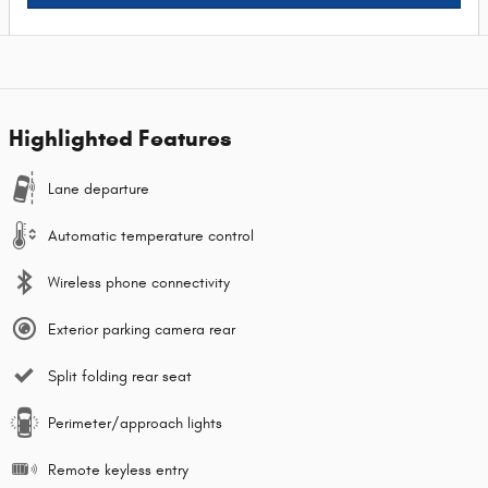
Highlighted Features
Lane departure
Automatic temperature control
Wireless phone connectivity
Exterior parking camera rear
Split folding rear seat
Perimeter/approach lights
Remote keyless entry