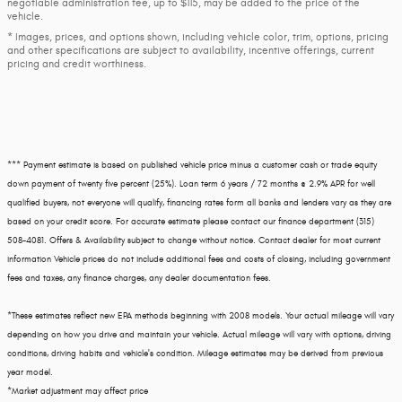
negotiable administration fee, up to $115, may be added to the price of the
vehicle.
* Images, prices, and options shown, including vehicle color, trim, options, pricing
and other specifications are subject to availability, incentive offerings, current
pricing and credit worthiness.
*** Payment estimate is based on published vehicle price minus a customer cash or trade equity
down payment of twenty five percent (25%). Loan term 6 years / 72 months @ 2.9% APR for well
qualified buyers, not everyone will qualify, financing rates form all banks and lenders vary as they are
based on your credit score. For accurate estimate please contact our finance department (315)
508-4081. Offers & Availability subject to change without notice. Contact dealer for most current
information Vehicle prices do not include additional fees and costs of closing, including government
fees and taxes, any finance charges, any dealer documentation fees.
*These estimates reflect new EPA methods beginning with 2008 models. Your actual mileage will vary
depending on how you drive and maintain your vehicle. Actual mileage will vary with options, driving
conditions, driving habits and vehicle's condition. Mileage estimates may be derived from previous
year model.
*Market adjustment may affect price