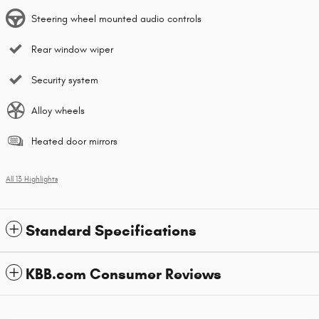
Steering wheel mounted audio controls
Rear window wiper
Security system
Alloy wheels
Heated door mirrors
All 13 Highlights
Standard Specifications
KBB.com Consumer Reviews