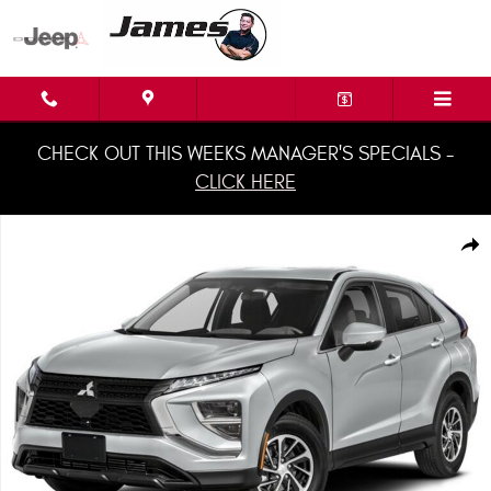
Skip to main content
CHECK OUT THIS WEEKS MANAGER'S SPECIALS -
CLICK HERE
Used 2022 Mitsubishi Eclipse Cross CUV Photo 1 of 1
Shar