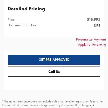
Detailed Pricing
$18,995
Price
Documentation Fee
$175
Personalize Payment
Apply for Financing
GET PRE-APPROVED
Call Us
* The advertised price does not include sales tax, vehicle registration fees, other
fees required by law, finance charges and any documentation charges. A