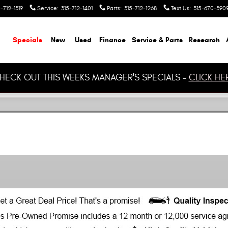
-712-1319
Service
:
315-712-1401
Parts
:
315-712-1268
Text Us
:
315-670-390
ome
Specials
New
Used
Finance
Service & Parts
Research
HECK OUT THIS WEEKS MANAGER'S SPECIALS -
CLICK HE