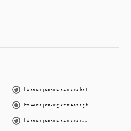
Exterior parking camera left
Exterior parking camera right
Exterior parking camera rear