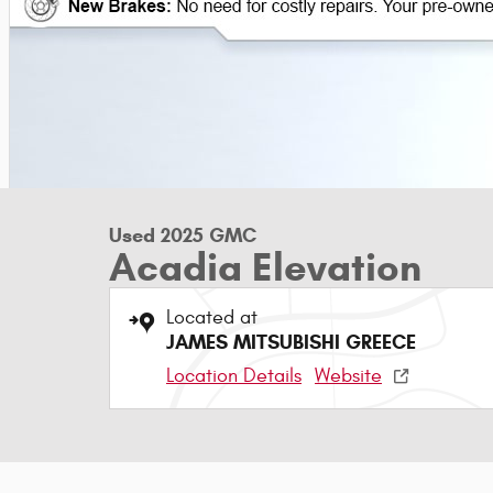
Used 2025 GMC
Acadia Elevation
Located at
JAMES MITSUBISHI GREECE
Location Details
Website