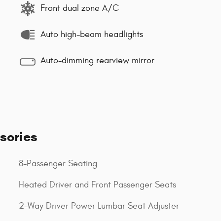
Front dual zone A/C
Auto high-beam headlights
Auto-dimming rearview mirror
sories
8-Passenger Seating
Heated Driver and Front Passenger Seats
2-Way Driver Power Lumbar Seat Adjuster