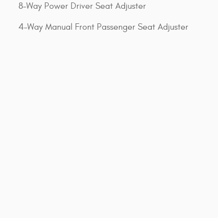
8-Way Power Driver Seat Adjuster
4-Way Manual Front Passenger Seat Adjuster