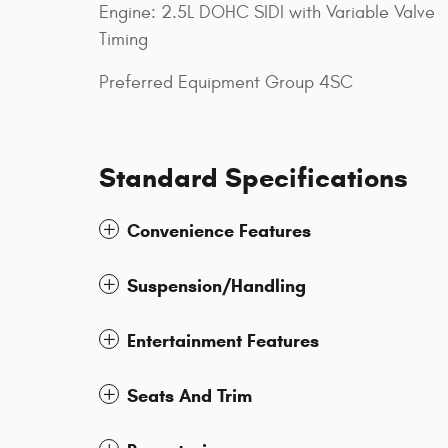
Engine: 2.5L DOHC SIDI with Variable Valve
Timing
Preferred Equipment Group 4SC
Standard Specifications
Convenience Features
Suspension/Handling
Entertainment Features
Seats And Trim