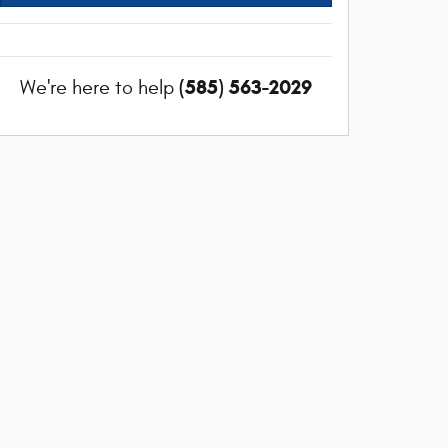
(585) 563-2029
We're here to help