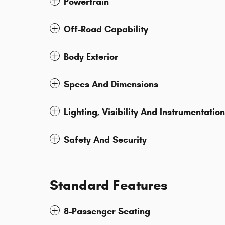
Powertrain
Off-Road Capability
Body Exterior
Specs And Dimensions
Lighting, Visibility And Instrumentation
Safety And Security
Standard Features
8-Passenger Seating