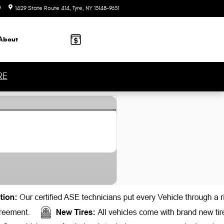
9
1429 State Route 414
Tyre
,
NY
13148-9631
Today: 9:00 am - 6:00 pm
About
RE