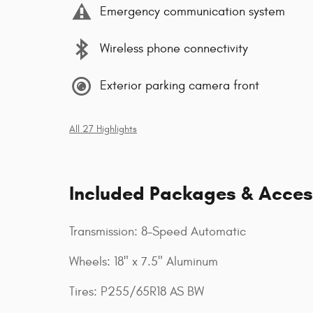
Emergency communication system
Wireless phone connectivity
Exterior parking camera front
All 27 Highlights
Included Packages & Acces
Transmission: 8-Speed Automatic
Wheels: 18" x 7.5" Aluminum
Tires: P255/65R18 AS BW