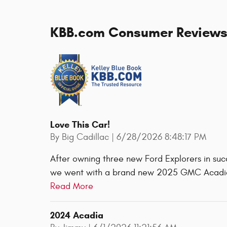
KBB.com Consumer Review
Love This Car!
on
By
Big Cadillac
|
6/28/2026 8:48:17 PM
After owning three new Ford Explorers in suc
we went with a brand new 2025 GMC Acadia 
Read More
2024 Acadia