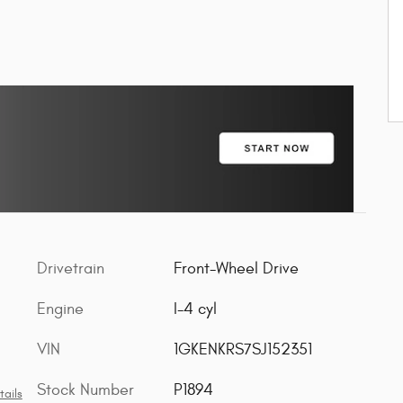
Drivetrain
Front-Wheel Drive
Engine
I-4 cyl
VIN
1GKENKRS7SJ152351
Stock Number
P1894
tails