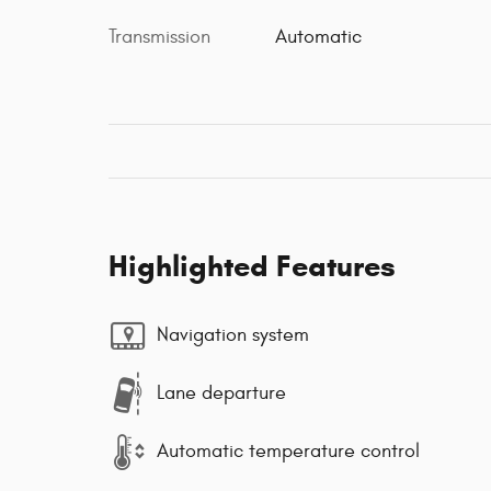
Transmission
Automatic
Highlighted Features
Navigation system
Lane departure
Automatic temperature control