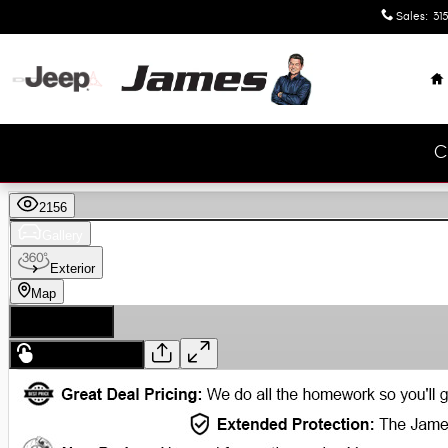
Skip to main content
Sales
:
315
H
C