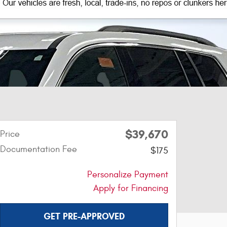
$39,670
Price
Documentation Fee
$175
Personalize Payment
Apply for Financing
GET PRE-APPROVED