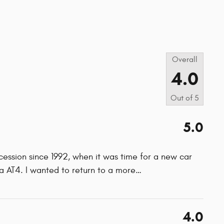
s
Overall
4.0
Out of
5
5.0
cession since 1992, when it was time for a new car
AT4. I wanted to return to a more
…
4.0