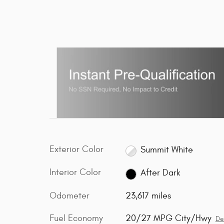
Exterior Color
Summit White
Interior Color
After Dark
Odometer
23,617 miles
Fuel Economy
20/27 MPG City/Hwy
De