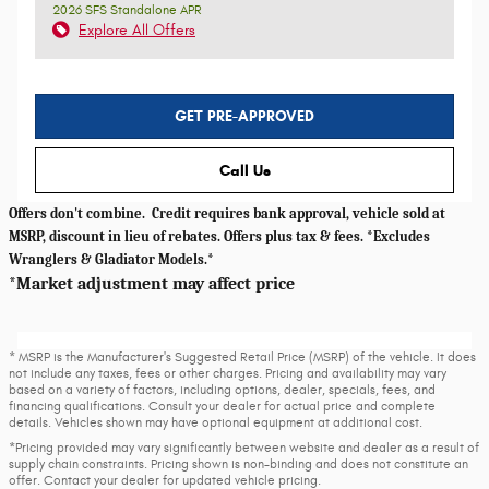
2026 SFS Standalone APR
Explore All Offers
GET PRE-APPROVED
Call Us
Offers don't combine. Credit requires bank approval, vehicle sold at
MSRP, discount in lieu of rebates. Offers plus tax & fees. *Excludes
Wranglers & Gladiator Models.*
*Market adjustment may affect price
* MSRP is the Manufacturer's Suggested Retail Price (MSRP) of the vehicle. It does
not include any taxes, fees or other charges. Pricing and availability may vary
based on a variety of factors, including options, dealer, specials, fees, and
financing qualifications. Consult your dealer for actual price and complete
details. Vehicles shown may have optional equipment at additional cost.
*Pricing provided may vary significantly between website and dealer as a result of
supply chain constraints. Pricing shown is non-binding and does not constitute an
offer. Contact your dealer for updated vehicle pricing.