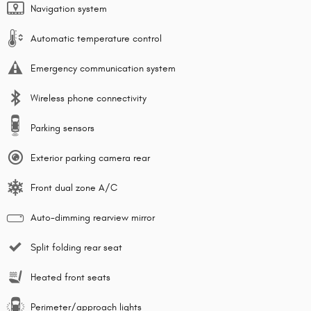
Navigation system
Automatic temperature control
Emergency communication system
Wireless phone connectivity
Parking sensors
Exterior parking camera rear
Front dual zone A/C
Auto-dimming rearview mirror
Split folding rear seat
Heated front seats
Perimeter/approach lights