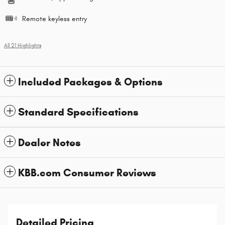
Remote keyless entry
All 21 Highlights
Included Packages & Options
Standard Specifications
Dealer Notes
KBB.com Consumer Reviews
Detailed Pricing