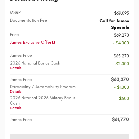
MSRP
$69,095
Documentation Fee
Call for James
Specials
Price
$69,270
James Exclusive Offer
- $4,000
James Price
$65,270
2026 National Bonus Cash
- $2,000
Details
$63,270
James Price
Driveability / Automobility Program
- $1,000
Details
2026 National 2026 Military Bonus
- $500
Cash
Details
$61,770
James Price