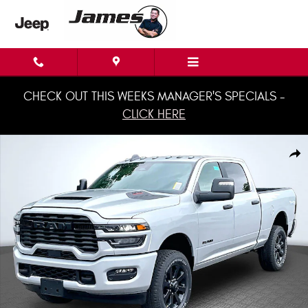
Skip to main content
CHECK OUT THIS WEEKS MANAGER'S SPECIALS -
CLICK HERE
New 2026 Ram 2500 BIG HORN CREW CAB 4X4 6'4 BOX Pickup Photo 1 o
Shar