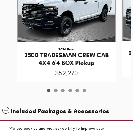
2026 Ram
2
2500 TRADESMAN CREW CAB
4X4 6'4 BOX Pickup
$52,270
Included Packages & Accessories
Standard Features
We use cookies and browser activity to improve your