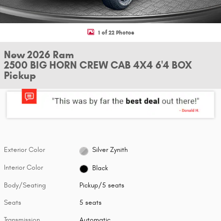
1 of 22 Photos
New 2026 Ram
2500 BIG HORN CREW CAB 4X4 6'4 BOX
Pickup
Exterior Color
Silver Zynith
Interior Color
Black
Body/Seating
Pickup/5 seats
Seats
5 seats
Transmission
Automatic