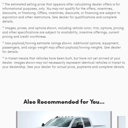
* The estimated selling price that appears after calculating dealer offers is for
informational purposes, only. You may not qualify for the offers, incentives,
discounts, or financing. Offers, incentives, discounts, or financing are subject to
expiration and other restrictions. See dealer for qualifications and complete
details.
* Images, prices, and options shown, including vehicle color, trim, options, pricing
and other specifications are subject to availability, incentive offerings, current
pricing and credit worthiness.
* Max payload/towing estimate ratings shown. Additional options, equipment,
passengers, and cargo weight may affect payload/towing weights. See dealer
for details.
* In transit means that vehicles have been built, but have not yet arrived at your
dealer. Images shown may not necessarily represent identical vehicles in transit to
your dealership. See your dealer for actual price, payments and complete details.
Also Recommended for You...
Slide 1 of 6