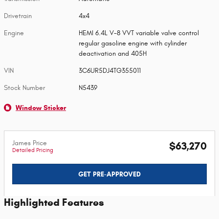
Drivetrain
4x4
Engine
HEMI 6.4L V-8 VVT variable valve control
regular gasoline engine with cylinder
deactivation and 405H
VIN
3C6UR5DJ4TG355011
Stock Number
N5439
Window Sticker
James Price
$63,270
Detailed Pricing
GET PRE-APPROVED
Highlighted Features