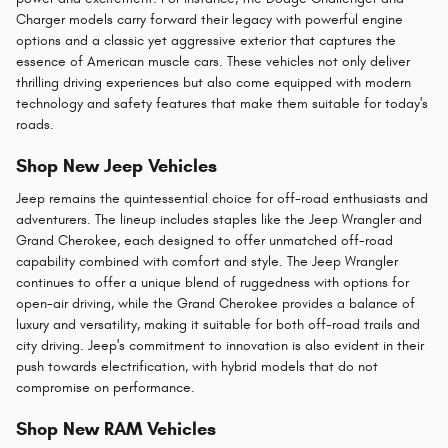
Charger models carry forward their legacy with powerful engine
options and a classic yet aggressive exterior that captures the
essence of American muscle cars. These vehicles not only deliver
thrilling driving experiences but also come equipped with modern
technology and safety features that make them suitable for today's
roads​.
Shop New Jeep Vehicles
Jeep remains the quintessential choice for off-road enthusiasts and
adventurers. The lineup includes staples like the Jeep Wrangler and
Grand Cherokee, each designed to offer unmatched off-road
capability combined with comfort and style. The Jeep Wrangler
continues to offer a unique blend of ruggedness with options for
open-air driving, while the Grand Cherokee provides a balance of
luxury and versatility, making it suitable for both off-road trails and
city driving. Jeep's commitment to innovation is also evident in their
push towards electrification, with hybrid models that do not
compromise on performance.
Shop New RAM Vehicles