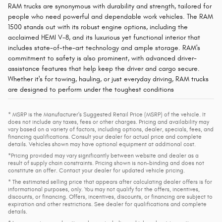
RAM trucks are synonymous with durability and strength, tailored for
people who need powerful and dependable work vehicles. The RAM
1500 stands out with its robust engine options, including the
acclaimed HEMI V-8, and its luxurious yet functional interior that
includes state-of-the-art technology and ample storage. RAM's
commitment to safety is also prominent, with advanced driver-
assistance features that help keep the driver and cargo secure.
Whether it's for towing, hauling, or just everyday driving, RAM trucks
are designed to perform under the toughest conditions​
* MSRP is the Manufacturer's Suggested Retail Price (MSRP) of the vehicle. It
does not include any taxes, fees or other charges. Pricing and availability may
vary based on a variety of factors, including options, dealer, specials, fees, and
financing qualifications. Consult your dealer for actual price and complete
details. Vehicles shown may have optional equipment at additional cost.
*Pricing provided may vary significantly between website and dealer as a
result of supply chain constraints. Pricing shown is non-binding and does not
constitute an offer. Contact your dealer for updated vehicle pricing.
* The estimated selling price that appears after calculating dealer offers is for
informational purposes, only. You may not qualify for the offers, incentives,
discounts, or financing. Offers, incentives, discounts, or financing are subject to
expiration and other restrictions. See dealer for qualifications and complete
details.