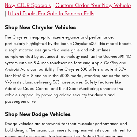
New CDJR Specials
|
Custom Order Your New Vehicle
|
Lifted Trucks For Sale In Seneca Falls
Shop New Chrysler Vehicles
The Chrysler lineup epitomizes elegance and performance,
particularly highlighted by the iconic Chrysler 300. This model boasts
a sophisticated design with a wide grille and robust lines,
complemented by advanced technology such as the Uconnect® 4C
system with an 8.4-inch touchscreen featuring Apple CarPlay and
Android Auto compatibility. The Chrysler 300 offers a potent 5.7-
liter HEMI® V-8 engine in the 300S model, standing out as the only
V-8 in its class, delivering 363 horsepower. Safety features like
Adaptive Cruise Control and Blind Spot Monitoring enhance the
vehicle's appeal by providing added security for drivers and
passengers alike​
Shop New Dodge Vehicles
Dodge vehicles are renowned for their muscular performance and
bold design. The brand continues to impress with its commitment to
power and excitement. For instance, the Dodge Challenger and