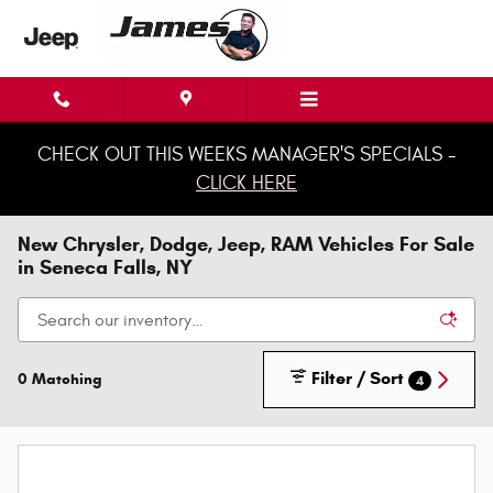
Skip to main content
CHECK OUT THIS WEEKS MANAGER'S SPECIALS -
CLICK HERE
New Chrysler, Dodge, Jeep, RAM Vehicles For Sale
in Seneca Falls, NY
Filter / Sort
0 Matching
4