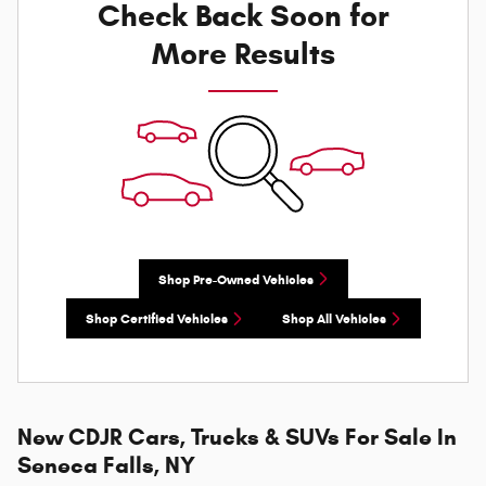
Check Back Soon for
More Results
Shop Pre-Owned Vehicles
Shop Certified Vehicles
Shop All Vehicles
New CDJR Cars, Trucks & SUVs For Sale In
Seneca Falls, NY