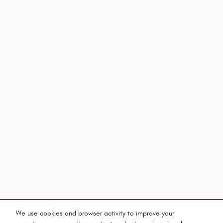
We use cookies and browser activity to improve your